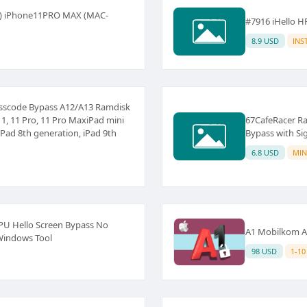
s ) iPhone11PRO MAX (MAC-
#7916 iHello H
8.9 USD
INS
Passcode Bypass A12/A13 Ramdisk
1, 11 Pro, 11 Pro MaxiPad mini
67CafeRacer Ra
iPad 8th generation, iPad 9th
Bypass with Si
6.8 USD
MIN
PU Hello Screen Bypass No
A1 Mobilkom Au
 Windows Tool
98 USD
1-10