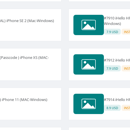
#7910 iHello H
AL) iPhone SE 2 (Mac-Windows)
Windows)
7.9 USD
INS
(Passcode ) iPhone XS (MAC-
#7912 iHello 
7.9 USD
INS
 ) iPhone 11 (MAC-Windows)
#7914 iHello 
8.9 USD
INS