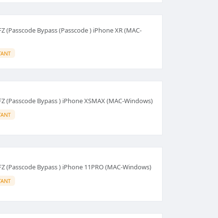
FZ (Passcode Bypass (Passcode ) iPhone XR (MAC-
TANT
HFZ (Passcode Bypass ) iPhone XSMAX (MAC-Windows)
TANT
HFZ (Passcode Bypass ) iPhone 11PRO (MAC-Windows)
TANT