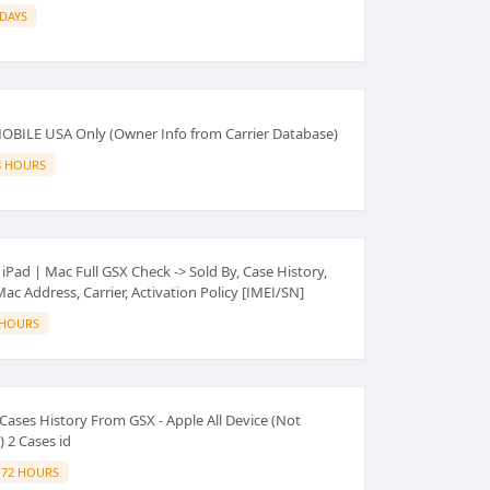
 DAYS
-MOBILE USA Only (Owner Info from Carrier Database)
8 HOURS
iPad | Mac Full GSX Check -> Sold By, Case History,
c Address, Carrier, Activation Policy [IMEI/SN]
 HOURS
ases History From GSX - Apple All Device (Not
 2 Cases id
-72 HOURS