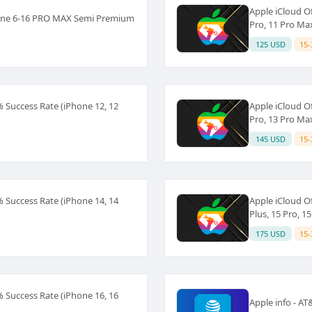
Apple iCloud Of
hone 6-16 PRO MAX Semi Premium
Pro, 11 Pro Ma
125 USD
15-
% Success Rate (iPhone 12, 12
Apple iCloud Of
Pro, 13 Pro Ma
145 USD
15-
% Success Rate (iPhone 14, 14
Apple iCloud Of
Plus, 15 Pro, 1
175 USD
15-
% Success Rate (iPhone 16, 16
Apple info - A