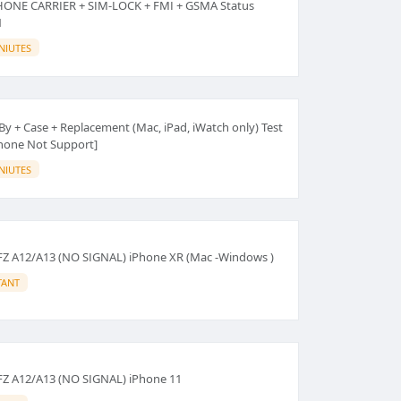
HONE CARRIER + SIM-LOCK + FMI + GSMA Status
N
NIUTES
By + Case + Replacement (Mac, iPad, iWatch only) Test
iPhone Not Support]
NIUTES
FZ A12/A13 (NO SIGNAL) iPhone XR (Mac -Windows )
TANT
FZ A12/A13 (NO SIGNAL) iPhone 11