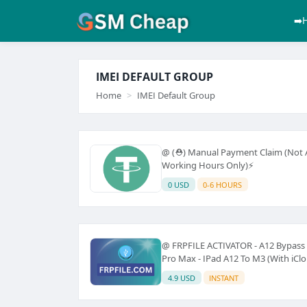
➡️
IMEI DEFAULT GROUP
Home
IMEI Default Group
@ (⛑️) Manual Payment Claim (Not A
Working Hours Only)⚡
0 USD
0-6 HOURS
@ FRPFILE ACTIVATOR - A12 Bypass H
Pro Max - IPad A12 To M3 (With iClou
4.9 USD
INSTANT