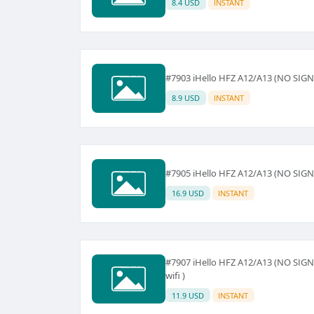
8.4 USD
INSTANT
#7903 iHello HFZ A12/A13 (NO SIG
8.9 USD
INSTANT
#7905 iHello HFZ A12/A13 (NO SIGNAL)
16.9 USD
INSTANT
#7907 iHello HFZ A12/A13 (NO SIGNAL
wifi )
11.9 USD
INSTANT