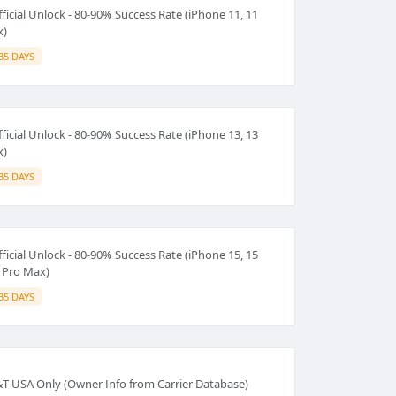
ficial Unlock - 80-90% Success Rate (iPhone 11, 11
x)
35 DAYS
ficial Unlock - 80-90% Success Rate (iPhone 13, 13
x)
35 DAYS
ficial Unlock - 80-90% Success Rate (iPhone 15, 15
5 Pro Max)
35 DAYS
T&T USA Only (Owner Info from Carrier Database)