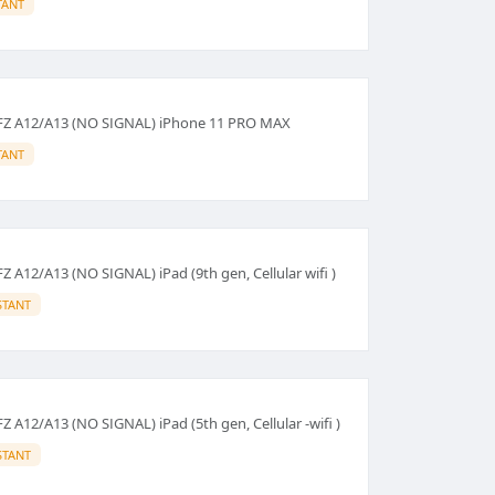
TANT
HFZ A12/A13 (NO SIGNAL) iPhone 11 PRO MAX
TANT
Z A12/A13 (NO SIGNAL) iPad (9th gen, Cellular wifi )
STANT
Z A12/A13 (NO SIGNAL) iPad (5th gen, Cellular -wifi )
STANT