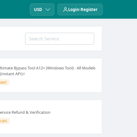
USD
Login
Register
ltimate Bypass Tool A12+ (Windows Tool) - All Models
(Instant API)⚡
TANT
ervice Refund & Verification
OURS