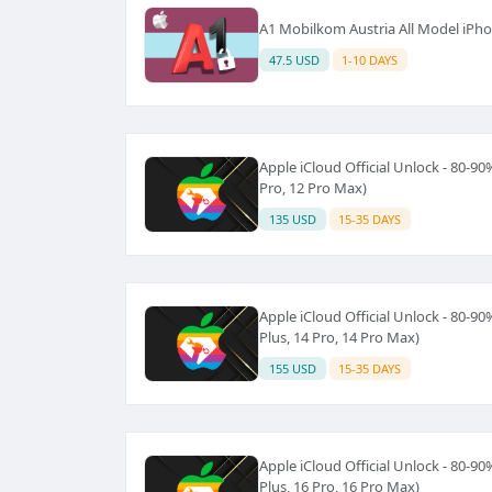
A1 Mobilkom Austria All Model iP
47.5 USD
1-10 DAYS
Apple iCloud Official Unlock - 80-90
Pro, 12 Pro Max)
135 USD
15-35 DAYS
Apple iCloud Official Unlock - 80-90
Plus, 14 Pro, 14 Pro Max)
155 USD
15-35 DAYS
Apple iCloud Official Unlock - 80-90
Plus, 16 Pro, 16 Pro Max)