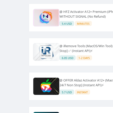
@ HFZ Activator A12+ Premium (iPh
WITHOUT SIGNAL (No Refund)
5.4 USD
MINIUTES
@ iRemove Tools (MacOS/Win Tool) -
Stop] ✅ (Instant API)⚡
6.05 USD
1-2 DAYS
@ OFFER Aldaz Activator A12+ (MacO
24/7 Non Stop] (Instant API)⚡
5.7 USD
INSTANT