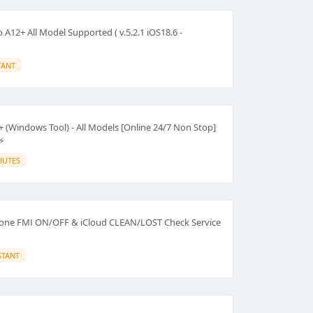
A12+ All Model Supported ( v.5.2.1 iOS18.6 -
TANT
 (Windows Tool) - All Models [Online 24/7 Non Stop]
⚡
IUTES
hone FMI ON/OFF & iCloud CLEAN/LOST Check Service
STANT