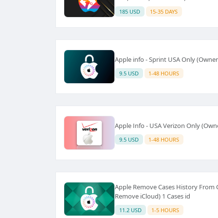
185 USD
15-35 DAYS
Apple info - Sprint USA Only (Owner
9.5 USD
1-48 HOURS
Apple Info - USA Verizon Only (Owne
9.5 USD
1-48 HOURS
Apple Remove Cases History From GS
Remove iCloud) 1 Cases id
11.2 USD
1-5 HOURS