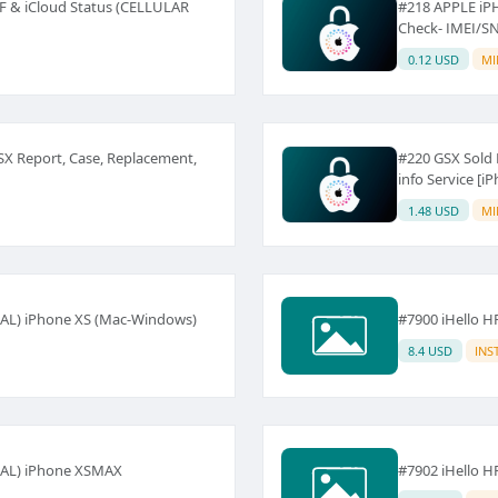
F & iCloud Status (CELLULAR
#218 APPLE iP
Check- IMEI/S
0.12 USD
MI
GSX Report, Case, Replacement,
#220 GSX Sold 
info Service [
1.48 USD
MI
NAL) iPhone XS (Mac-Windows)
#7900 iHello H
8.4 USD
INS
NAL) iPhone XSMAX
#7902 iHello H