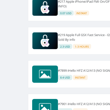
#217 Apple iPhone/iPad FMI On/OF
INFO)
0.07 USD
INSTANT
#219 Apple Full GSX Fast Service - 
Sold By info
2.3 USD
1-3 HOURS
#7899 iHello HFZ A12/A13 (NO SIG
8.4 USD
INSTANT
#7901 iHello HFZ A12/A13 (NO SIG