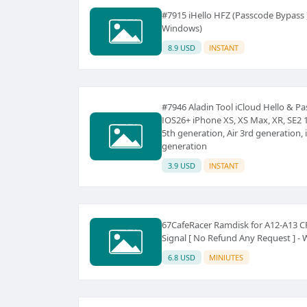
#7915 iHello HFZ (Passcode Bypas
Windows)
8.9 USD
INSTANT
#7946 Aladin Tool iCloud Hello & 
IOS26+ iPhone XS, XS Max, XR, SE2 1
5th generation, Air 3rd generation, 
generation
3.9 USD
INSTANT
67CafeRacer Ramdisk for A12-A13 C
Signal [ No Refund Any Request ] -
6.8 USD
MINIUTES