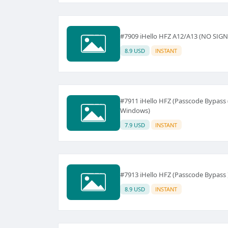
#7909 iHello HFZ A12/A13 (NO SIGN
8.9 USD
INSTANT
#7911 iHello HFZ (Passcode Bypass 
Windows)
7.9 USD
INSTANT
#7913 iHello HFZ (Passcode Bypass
8.9 USD
INSTANT