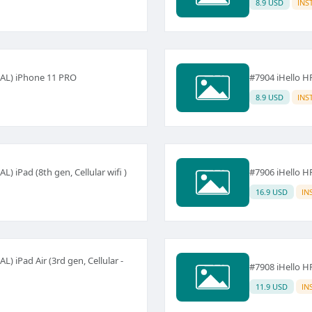
8.9 USD
INS
NAL) iPhone 11 PRO
#7904 iHello 
8.9 USD
INS
 iPad (8th gen, Cellular wifi )
#7906 iHello HF
16.9 USD
IN
) iPad Air (3rd gen, Cellular -
#7908 iHello HF
11.9 USD
IN