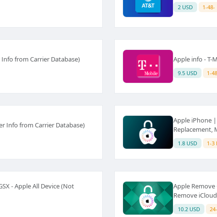
2 USD
1-48-
 Info from Carrier Database)
Apple info - T
9.5 USD
1-4
Apple iPhone | 
r Info from Carrier Database)
Replacement, Ma
1.8 USD
1-3
X - Apple All Device (Not
Apple Remove C
Remove iCloud)
10.2 USD
24