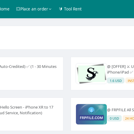
Home
💥Place an order
🔰 Tool Rent
uto-Credited) ✅ (1 - 30 Minutes
@ [OFFER] ⚔️ U
iPhone/iPad ✅ 
1.6 USD
INS
ello Screen - iPhone XR to 17
@ FRPFILE All S
d Service, Notification)
0 USD
24 H