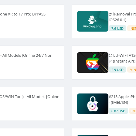
one XR to 17 Pro) BYPASS
@ iRemoval Pro 
iOS26.0.1)
7.6 USD
INS
 All Models [Online 24/7 Non
@ LU-WIFI A12+
✅ (Instant API)
2.9 USD
MIN
S/WIN Tool) - All Models [Online
#215 Apple iP
- (IMEI/SN)
0.07 USD
IN