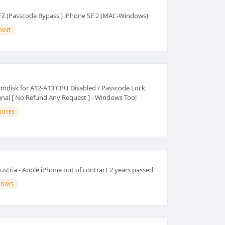
FZ (Passcode Bypass ) iPhone SE 2 (MAC-Windows)
TANT
mdisk for A12-A13 CPU Disabled / Passcode Lock
gnal [ No Refund Any Request ] - Windows Tool
IUTES
stria - Apple iPhone out of contract 2 years passed
 DAYS