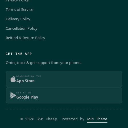
Privacy Policy
Terms of Service
Delivery Policy
Cancellation Policy
Refund & Return Policy
GET THE APP
Order, track & get support from your phone.
DOWNLOAD ON THE
App Store
GET IT ON
Google Play
© 2026 GSM Cheap. Powered by
GSM Theme