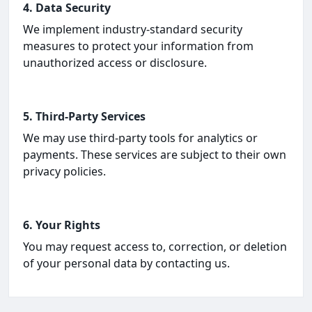
4. Data Security
We implement industry-standard security
measures to protect your information from
unauthorized access or disclosure.
5. Third-Party Services
We may use third-party tools for analytics or
payments. These services are subject to their own
privacy policies.
6. Your Rights
You may request access to, correction, or deletion
of your personal data by contacting us.