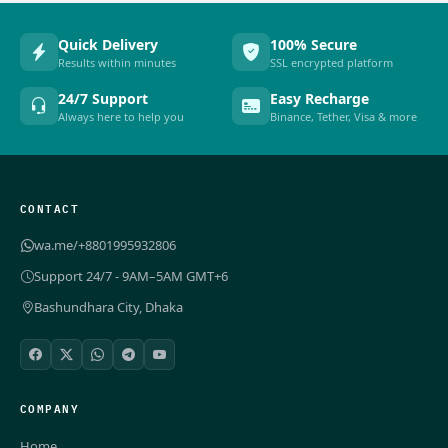
Quick Delivery
100% Secure
Results within minutes
SSL encrypted platform
24/7 Support
Easy Recharge
Always here to help you
Binance, Tether, Visa & more
CONTACT
wa.me/+8801995932806
Support 24/7 - 9AM–5AM GMT+6
Bashundhara City, Dhaka
COMPANY
Home