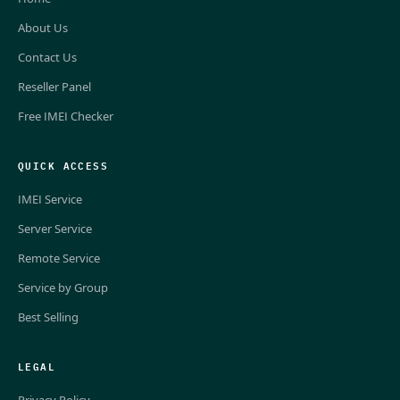
About Us
Contact Us
Reseller Panel
Free IMEI Checker
QUICK ACCESS
IMEI Service
Server Service
Remote Service
Service by Group
Best Selling
LEGAL