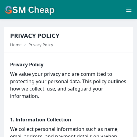
PRIVACY POLICY
Home
Privacy Policy
Privacy Policy
We value your privacy and are committed to
protecting your personal data. This policy outlines
how we collect, use, and safeguard your
information.
1. Information Collection
We collect personal information such as name,
email address, and payment details only when