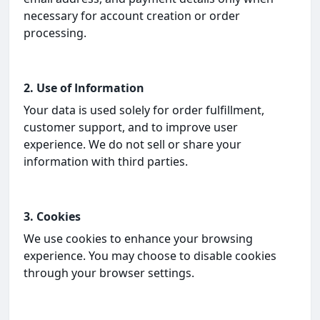
necessary for account creation or order
processing.
2. Use of Information
Your data is used solely for order fulfillment,
customer support, and to improve user
experience. We do not sell or share your
information with third parties.
3. Cookies
We use cookies to enhance your browsing
experience. You may choose to disable cookies
through your browser settings.