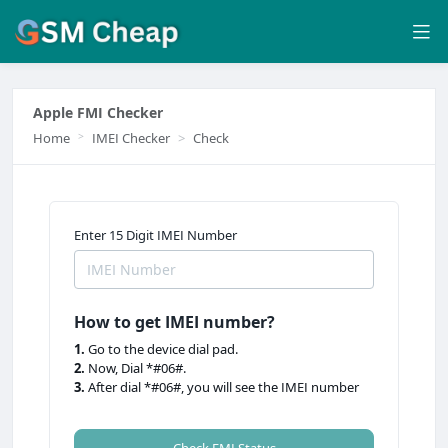
Apple FMI Checker
Home
IMEI Checker
Check
Enter 15 Digit IMEI Number
How to get IMEI number?
1.
Go to the device dial pad.
2.
Now, Dial *#06#.
3.
After dial *#06#, you will see the IMEI number