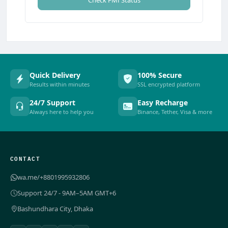
Check FMI Status
Quick Delivery
100% Secure
Results within minutes
SSL encrypted platform
24/7 Support
Easy Recharge
Always here to help you
Binance, Tether, Visa & more
CONTACT
wa.me/+8801995932806
Support 24/7 - 9AM–5AM GMT+6
Bashundhara City, Dhaka