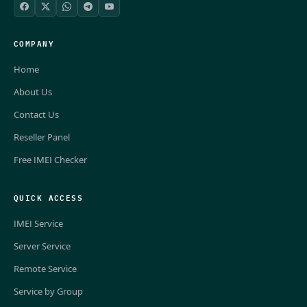
COMPANY
Home
About Us
Contact Us
Reseller Panel
Free IMEI Checker
QUICK ACCESS
IMEI Service
Server Service
Remote Service
Service by Group