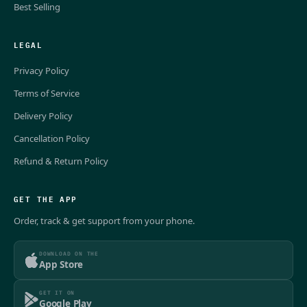
Best Selling
LEGAL
Privacy Policy
Terms of Service
Delivery Policy
Cancellation Policy
Refund & Return Policy
GET THE APP
Order, track & get support from your phone.
DOWNLOAD ON THE
App Store
GET IT ON
Google Play