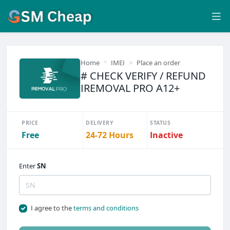
Home
IMEI
Place an order
# CHECK VERIFY / REFUND
IREMOVAL PRO A12+
PRICE
DELIVERY
STATUS
Free
24-72 Hours
Inactive
Enter
SN
I agree to the
terms and conditions