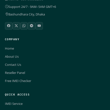
Support 24/7 - 9AM–5AM GMT+6
Bashundhara City, Dhaka
COMPANY
Home
About Us
Contact Us
Reseller Panel
Free IMEI Checker
QUICK ACCESS
IMEI Service