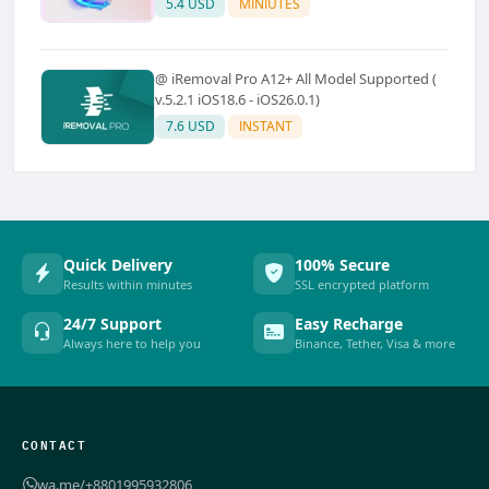
5.4 USD
MINIUTES
@ iRemoval Pro A12+ All Model Supported (
v.5.2.1 iOS18.6 - iOS26.0.1)
7.6 USD
INSTANT
Quick Delivery
100% Secure
Results within minutes
SSL encrypted platform
24/7 Support
Easy Recharge
Always here to help you
Binance, Tether, Visa & more
CONTACT
wa.me/+8801995932806