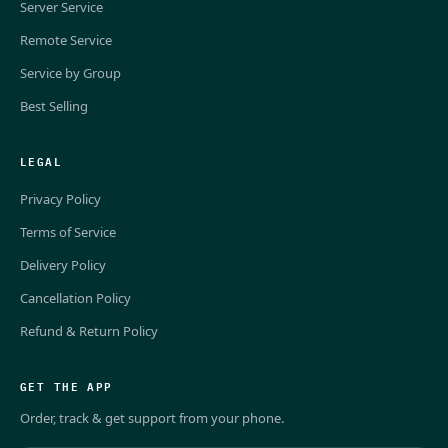
Server Service
Remote Service
Service by Group
Best Selling
LEGAL
Privacy Policy
Terms of Service
Delivery Policy
Cancellation Policy
Refund & Return Policy
GET THE APP
Order, track & get support from your phone.