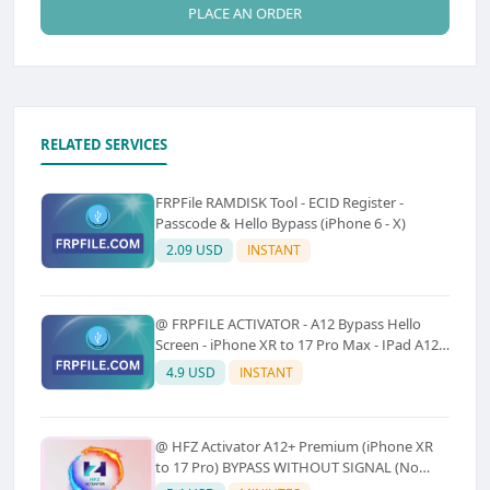
PLACE AN ORDER
RELATED SERVICES
FRPFile RAMDISK Tool - ECID Register -
Passcode & Hello Bypass (iPhone 6 - X)
2.09 USD
INSTANT
@ FRPFILE ACTIVATOR - A12 Bypass Hello
Screen - iPhone XR to 17 Pro Max - IPad A12
To M3 (With iCloud Service, Notification)
4.9 USD
INSTANT
@ HFZ Activator A12+ Premium (iPhone XR
to 17 Pro) BYPASS WITHOUT SIGNAL (No
Refund)