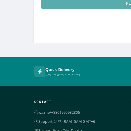
PL
Quick Delivery
Results within minutes
CONTACT
wa.me/+8801995932806
Support 24/7 - 9AM–5AM GMT+6
Bashundhara City, Dhaka