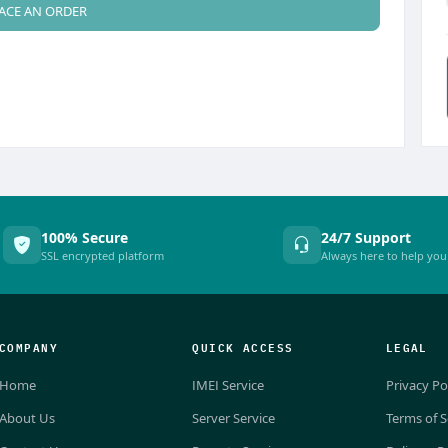
ACE AN ORDER
100% Secure
24/7 Support
SSL encrypted platform
Always here to help you
COMPANY
QUICK ACCESS
LEGAL
Home
IMEI Service
Privacy Po
About Us
Server Service
Terms of S