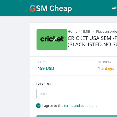
➡️
Home
IMEI
Place an orde
CRICKET USA SEMI-
(BLACKLISTED NO 
PRICE
DELIVERY
159 USD
1-5 days
Enter
IMEI
I agree to the
terms and conditions