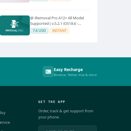
@ iRemoval Pro A12+ All Model
Supported ( v.5.2.1 iOS18.6 -
iOS26.0.1)
7.6 USD
INSTANT
Easy Recharge
Binance, Tether, Visa & more
GET THE APP
Order, track & get support from
licy
your phone.
ervice
DOWNLOAD ON THE