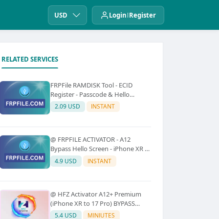
USD
Login
Register
RELATED SERVICES
FRPFile RAMDISK Tool - ECID
Register - Passcode & Hello
Bypass (iPhone 6 - X)
2.09 USD
INSTANT
@ FRPFILE ACTIVATOR - A12
Bypass Hello Screen - iPhone XR to
17 Pro Max - IPad A12 To M3 (With
4.9 USD
INSTANT
iCloud Service, Notification)
@ HFZ Activator A12+ Premium
(iPhone XR to 17 Pro) BYPASS
WITHOUT SIGNAL (No Refund)
5.4 USD
MINIUTES