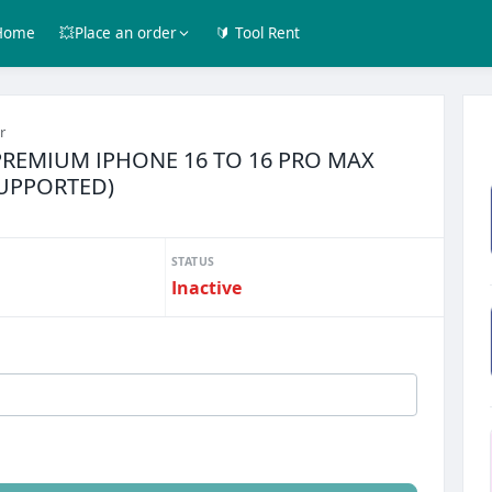
Home
💥Place an order
🔰 Tool Rent
r
PREMIUM IPHONE 16 TO 16 PRO MAX
SUPPORTED)
STATUS
Inactive