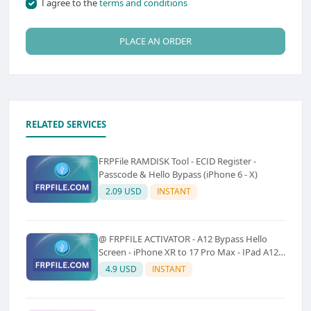
I agree to the
terms and conditions
PLACE AN ORDER
RELATED SERVICES
FRPFile RAMDISK Tool - ECID Register -
Passcode & Hello Bypass (iPhone 6 - X)
2.09 USD
INSTANT
@ FRPFILE ACTIVATOR - A12 Bypass Hello
Screen - iPhone XR to 17 Pro Max - IPad A12
To M3 (With iCloud Service, Notification)
4.9 USD
INSTANT