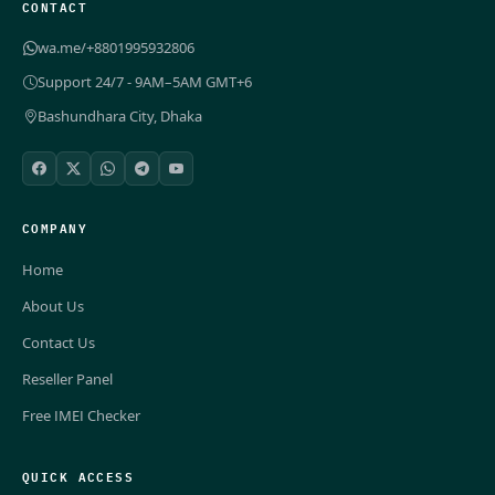
CONTACT
wa.me/+8801995932806
Support 24/7 - 9AM–5AM GMT+6
Bashundhara City, Dhaka
COMPANY
Home
About Us
Contact Us
Reseller Panel
Free IMEI Checker
QUICK ACCESS