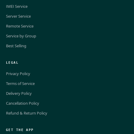
IMEI Service
Server Service
Remote Service
Service by Group
Best Selling
LEGAL
Privacy Policy
Terms of Service
Delivery Policy
Cancellation Policy
Refund & Return Policy
GET THE APP