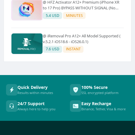
@ HFZ Activator A12+ Premium (iPhone XR
to 17 Pro) BYPASS WITHOUT SIGNAL (No
Refund)
5.4 USD
MINIUTES
@ iRemoval Pro A12+ All Model Supported (
v.5.2.1 iOS18.6 - iOS26.0.1)
7.6 USD
INSTANT
Quick Delivery
100% Secure
Results within minutes
SSL encrypted platform
24/7 Support
Easy Recharge
Always here to help you
Binance, Tether, Visa & more