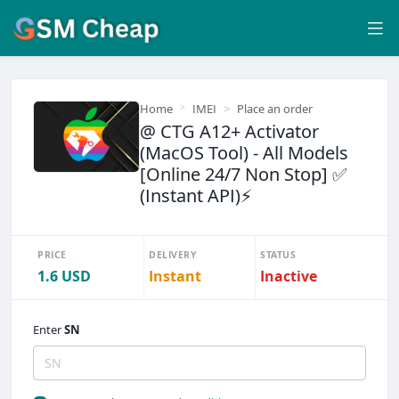
Home
IMEI
Place an order
@ CTG A12+ Activator
(MacOS Tool) - All Models
[Online 24/7 Non Stop] ✅
(Instant API)⚡
PRICE
DELIVERY
STATUS
1.6 USD
Instant
Inactive
Enter
SN