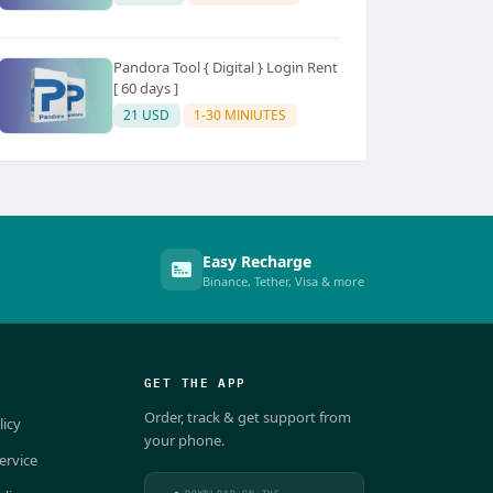
Pandora Tool { Digital } Login Rent
[ 60 days ]
21 USD
1-30 MINIUTES
Easy Recharge
Binance, Tether, Visa & more
GET THE APP
Order, track & get support from
licy
your phone.
ervice
DOWNLOAD ON THE