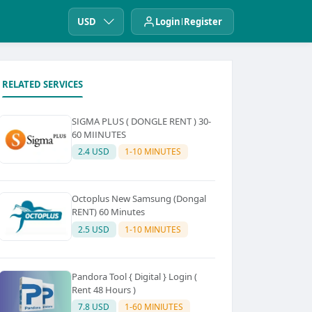
USD
Login
Register
RELATED SERVICES
SIGMA PLUS ( DONGLE RENT ) 30-
60 MIINUTES
2.4 USD
1-10 MINUTES
Octoplus New Samsung (Dongal
RENT) 60 Minutes
2.5 USD
1-10 MINUTES
Pandora Tool { Digital } Login (
Rent 48 Hours )
7.8 USD
1-60 MINIUTES