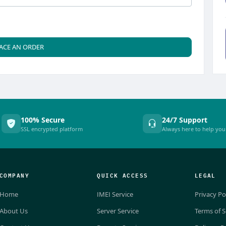
ACE AN ORDER
100% Secure
24/7 Support
SSL encrypted platform
Always here to help you
COMPANY
QUICK ACCESS
LEGAL
Home
IMEI Service
Privacy Po
About Us
Server Service
Terms of S