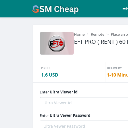
➡️
Home
Remote
Place an 
EFT PRO ( RENT ) 6
PRICE
DELIVERY
1.6 USD
1-10 Min
Enter
Ultra Viewer id
Enter
Ultra Vewer Password