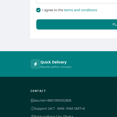
I agree to the
terms and conditions
PL
Quick Delivery
Results within minutes
CONTACT
wa.me/+8801995932806
Support 24/7 - 9AM–5AM GMT+6
Bashundhara City, Dhaka