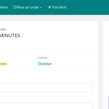
Home
💥Place an order
🔰 Tool Rent
order
0 MINUTES
STATUS
utes
Online