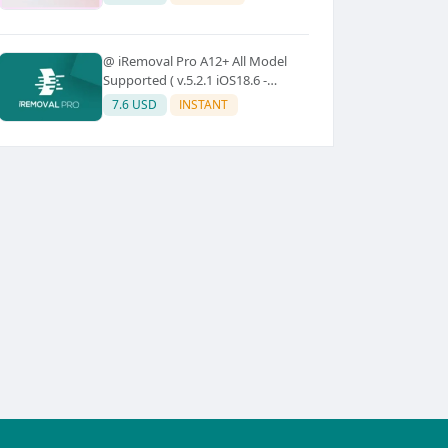
@ iRemoval Pro A12+ All Model
Supported ( v.5.2.1 iOS18.6 -
iOS26.0.1)
7.6 USD
INSTANT