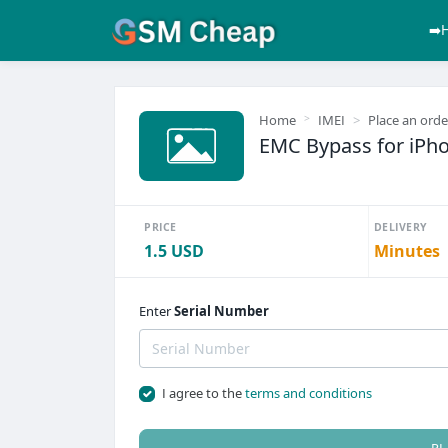
➡️
Home
IMEI
Place an orde
EMC Bypass for iPhon
PRICE
DELIVERY
1.5 USD
Minutes
Enter
Serial Number
I agree to the
terms and conditions
PL