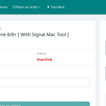
Home
💥Place an order
🔰 Tool Rent
r
e 8/8+ [ With Signal Mac Tool ]
STATUS
Inactive
ACE AN ORDER