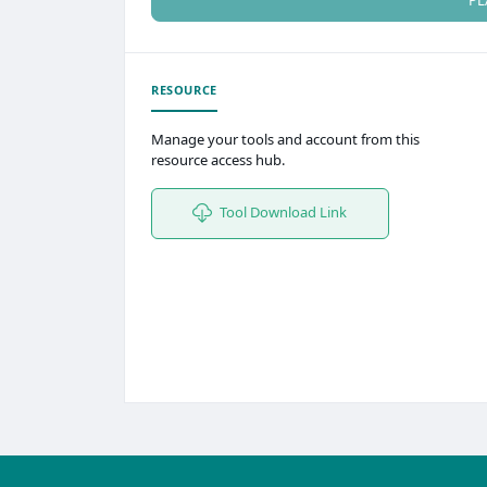
RESOURCE
Manage your tools and account from this
resource access hub.
Tool Download Link