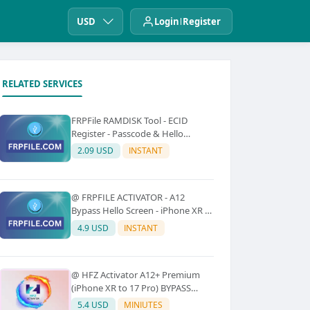
USD
Login
Register
RELATED SERVICES
FRPFile RAMDISK Tool - ECID
Register - Passcode & Hello
Bypass (iPhone 6 - X)
2.09 USD
INSTANT
@ FRPFILE ACTIVATOR - A12
Bypass Hello Screen - iPhone XR to
17 Pro Max - IPad A12 To M3 (With
4.9 USD
INSTANT
iCloud Service, Notification)
@ HFZ Activator A12+ Premium
(iPhone XR to 17 Pro) BYPASS
WITHOUT SIGNAL (No Refund)
5.4 USD
MINIUTES