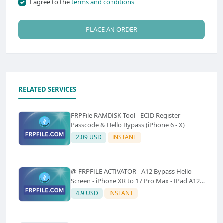
I agree to the
terms and conditions
PLACE AN ORDER
RELATED SERVICES
FRPFile RAMDISK Tool - ECID Register -
Passcode & Hello Bypass (iPhone 6 - X)
2.09 USD
INSTANT
@ FRPFILE ACTIVATOR - A12 Bypass Hello
Screen - iPhone XR to 17 Pro Max - IPad A12
To M3 (With iCloud Service, Notification)
4.9 USD
INSTANT