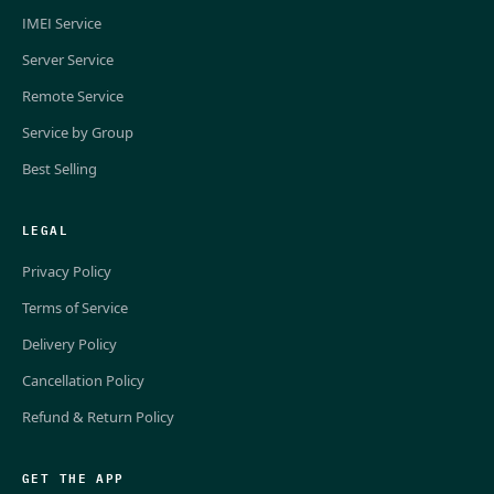
IMEI Service
Server Service
Remote Service
Service by Group
Best Selling
LEGAL
Privacy Policy
Terms of Service
Delivery Policy
Cancellation Policy
Refund & Return Policy
GET THE APP