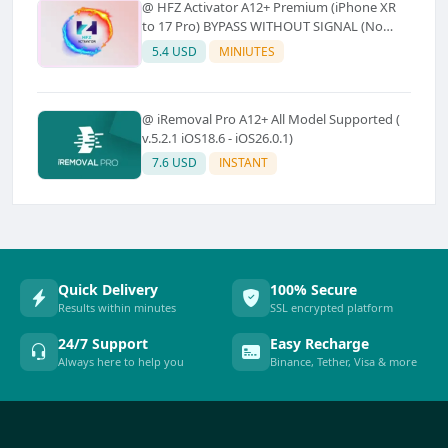
@ HFZ Activator A12+ Premium (iPhone XR
to 17 Pro) BYPASS WITHOUT SIGNAL (No
Refund)
5.4 USD
MINIUTES
@ iRemoval Pro A12+ All Model Supported (
v.5.2.1 iOS18.6 - iOS26.0.1)
7.6 USD
INSTANT
Quick Delivery
100% Secure
Results within minutes
SSL encrypted platform
24/7 Support
Easy Recharge
Always here to help you
Binance, Tether, Visa & more