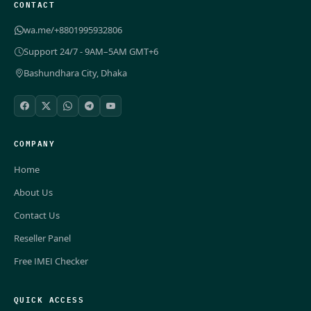
CONTACT
wa.me/+8801995932806
Support 24/7 - 9AM–5AM GMT+6
Bashundhara City, Dhaka
COMPANY
Home
About Us
Contact Us
Reseller Panel
Free IMEI Checker
QUICK ACCESS