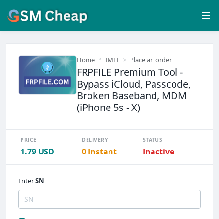
Home
IMEI
Place an order
FRPFILE Premium Tool -
Bypass iCloud, Passcode,
Broken Baseband, MDM
(iPhone 5s - X)
PRICE
DELIVERY
STATUS
1.79 USD
0 Instant
Inactive
Enter
SN