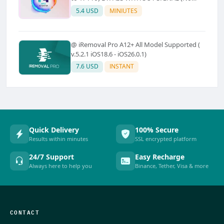
Refund)
5.4 USD
MINIUTES
@ iRemoval Pro A12+ All Model Supported (
v.5.2.1 iOS18.6 - iOS26.0.1)
7.6 USD
INSTANT
Quick Delivery
100% Secure
Results within minutes
SSL encrypted platform
24/7 Support
Easy Recharge
Always here to help you
Binance, Tether, Visa & more
CONTACT