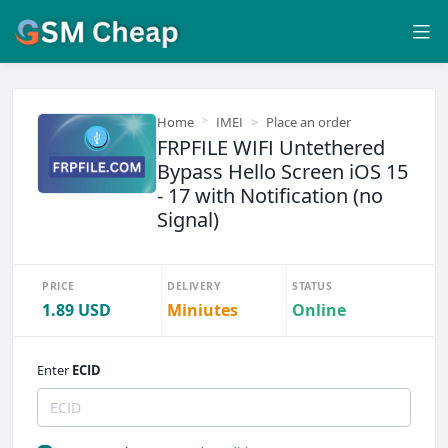
Home
IMEI
Place an order
FRPFILE WIFI Untethered
Bypass Hello Screen iOS 15
- 17 with Notification (no
Signal)
PRICE
DELIVERY
STATUS
1.89 USD
Miniutes
Online
Enter
ECID