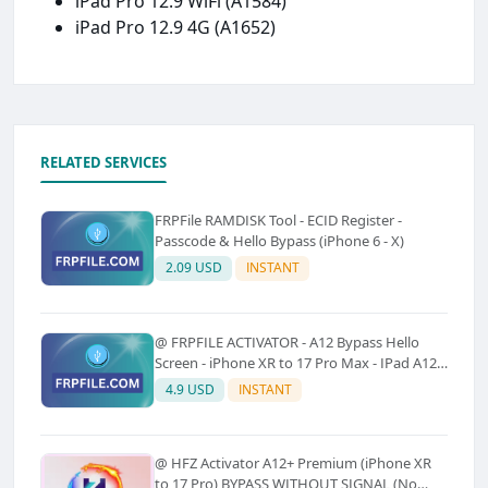
iPad Pro 12.9 WiFi (A1584)
iPad Pro 12.9 4G (A1652)
RELATED SERVICES
FRPFile RAMDISK Tool - ECID Register -
Passcode & Hello Bypass (iPhone 6 - X)
2.09 USD
INSTANT
@ FRPFILE ACTIVATOR - A12 Bypass Hello
Screen - iPhone XR to 17 Pro Max - IPad A12
To M3 (With iCloud Service, Notification)
4.9 USD
INSTANT
@ HFZ Activator A12+ Premium (iPhone XR
to 17 Pro) BYPASS WITHOUT SIGNAL (No