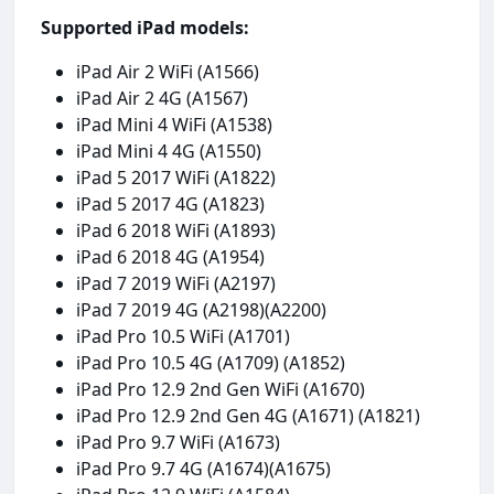
Supported iPad models:
iPad Air 2 WiFi (A1566)
iPad Air 2 4G (A1567)
iPad Mini 4 WiFi (A1538)
iPad Mini 4 4G (A1550)
iPad 5 2017 WiFi (A1822)
iPad 5 2017 4G (A1823)
iPad 6 2018 WiFi (A1893)
iPad 6 2018 4G (A1954)
iPad 7 2019 WiFi (A2197)
iPad 7 2019 4G (A2198)(A2200)
iPad Pro 10.5 WiFi (A1701)
iPad Pro 10.5 4G (A1709) (A1852)
iPad Pro 12.9 2nd Gen WiFi (A1670)
iPad Pro 12.9 2nd Gen 4G (A1671) (A1821)
iPad Pro 9.7 WiFi (A1673)
iPad Pro 9.7 4G (A1674)(A1675)