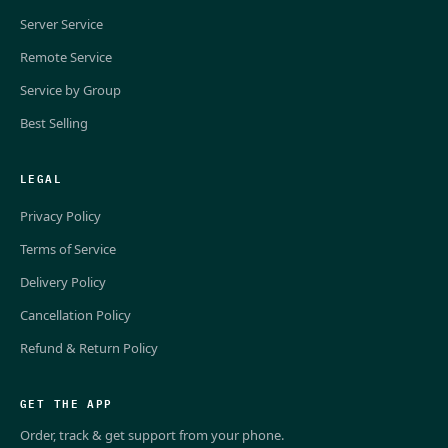
Server Service
Remote Service
Service by Group
Best Selling
LEGAL
Privacy Policy
Terms of Service
Delivery Policy
Cancellation Policy
Refund & Return Policy
GET THE APP
Order, track & get support from your phone.