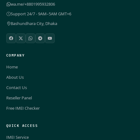
wa.me/+8801995932806
Support 24/7 - 9AM–5AM GMT+6
Bashundhara City, Dhaka
COMPANY
Home
About Us
Contact Us
Reseller Panel
Free IMEI Checker
QUICK ACCESS
IMEI Service