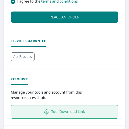
I agree to the
terms and conditions
PLACE AN ORDER
SERVICE GUARANTEE
Api Process
RESOURCE
Manage your tools and account from this
resource access hub.
Tool Download Link