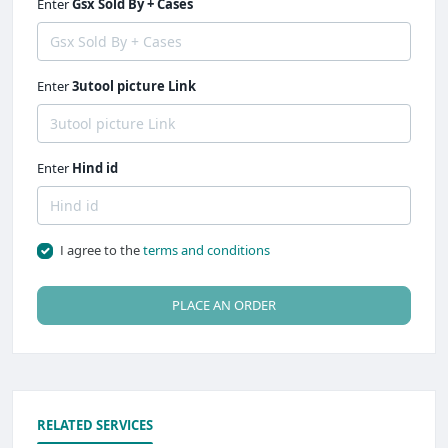
Enter
Gsx Sold By + Cases
Enter
3utool picture Link
Enter
Hind id
I agree to the
terms and conditions
PLACE AN ORDER
RELATED SERVICES