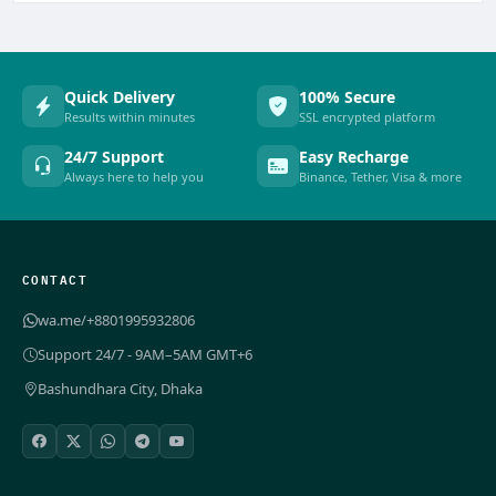
Quick Delivery
100% Secure
Results within minutes
SSL encrypted platform
24/7 Support
Easy Recharge
Always here to help you
Binance, Tether, Visa & more
CONTACT
wa.me/+8801995932806
Support 24/7 - 9AM–5AM GMT+6
Bashundhara City, Dhaka