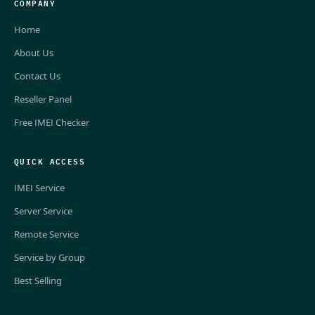
COMPANY
Home
About Us
Contact Us
Reseller Panel
Free IMEI Checker
QUICK ACCESS
IMEI Service
Server Service
Remote Service
Service by Group
Best Selling