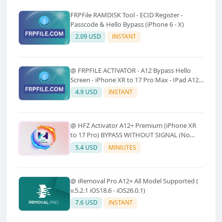
FRPFile RAMDISK Tool - ECID Register -
Passcode & Hello Bypass (iPhone 6 - X)
2.09 USD
INSTANT
@ FRPFILE ACTIVATOR - A12 Bypass Hello
Screen - iPhone XR to 17 Pro Max - IPad A12
To M3 (With iCloud Service, Notification)
4.9 USD
INSTANT
@ HFZ Activator A12+ Premium (iPhone XR
to 17 Pro) BYPASS WITHOUT SIGNAL (No
Refund)
5.4 USD
MINIUTES
@ iRemoval Pro A12+ All Model Supported (
v.5.2.1 iOS18.6 - iOS26.0.1)
7.6 USD
INSTANT