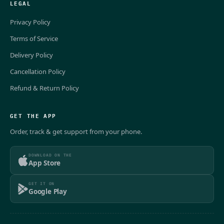
LEGAL
Privacy Policy
Terms of Service
Delivery Policy
Cancellation Policy
Refund & Return Policy
GET THE APP
Order, track & get support from your phone.
DOWNLOAD ON THE
App Store
GET IT ON
Google Play