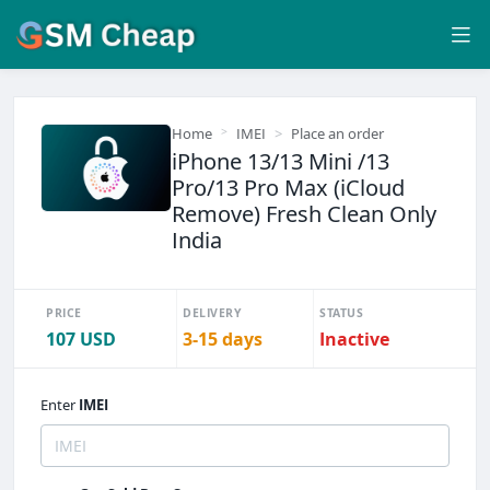
Home
IMEI
Place an order
iPhone 13/13 Mini /13
Pro/13 Pro Max (iCloud
Remove) Fresh Clean Only
India
PRICE
DELIVERY
STATUS
107 USD
3-15 days
Inactive
Enter
IMEI