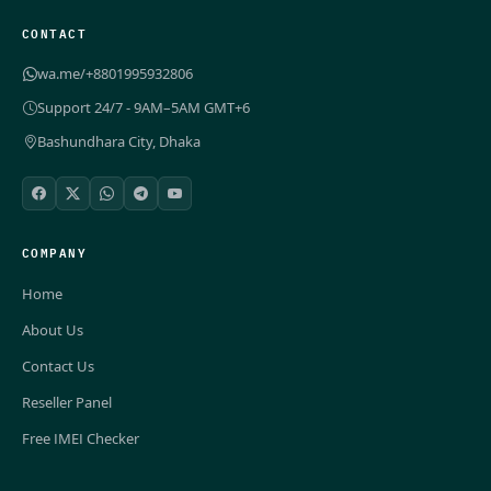
CONTACT
wa.me/+8801995932806
Support 24/7 - 9AM–5AM GMT+6
Bashundhara City, Dhaka
COMPANY
Home
About Us
Contact Us
Reseller Panel
Free IMEI Checker