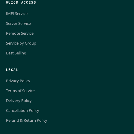
QUICK ACCESS
IMEI Service
Server Service
Remote Service
Service by Group
Best Selling
LEGAL
Privacy Policy
Terms of Service
Delivery Policy
Cancellation Policy
Refund & Return Policy