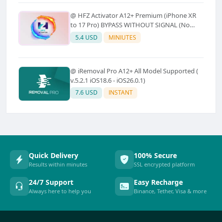
@ HFZ Activator A12+ Premium (iPhone XR
to 17 Pro) BYPASS WITHOUT SIGNAL (No
Refund)
5.4 USD
MINIUTES
@ iRemoval Pro A12+ All Model Supported (
v.5.2.1 iOS18.6 - iOS26.0.1)
7.6 USD
INSTANT
Quick Delivery
100% Secure
Results within minutes
SSL encrypted platform
24/7 Support
Easy Recharge
Always here to help you
Binance, Tether, Visa & more