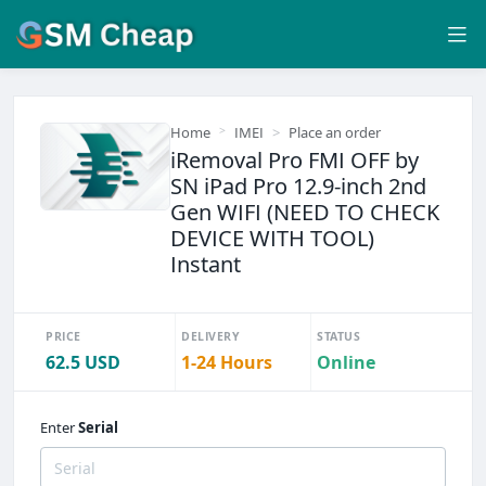
Home
IMEI
Place an order
iRemoval Pro FMI OFF by
SN iPad Pro 12.9-inch 2nd
Gen WIFI (NEED TO CHECK
DEVICE WITH TOOL)
Instant
PRICE
DELIVERY
STATUS
62.5 USD
1-24 Hours
Online
Enter
Serial