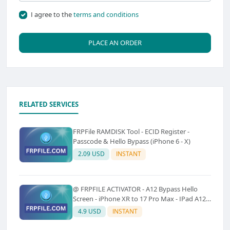
I agree to the
terms and conditions
PLACE AN ORDER
RELATED SERVICES
FRPFile RAMDISK Tool - ECID Register -
Passcode & Hello Bypass (iPhone 6 - X)
2.09 USD
INSTANT
@ FRPFILE ACTIVATOR - A12 Bypass Hello
Screen - iPhone XR to 17 Pro Max - IPad A12
To M3 (With iCloud Service, Notification)
4.9 USD
INSTANT