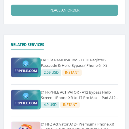
PLACE AN ORDER
RELATED SERVICES
FRPFile RAMDISK Tool - ECID Register -
Passcode & Hello Bypass (iPhone 6 - X)
2.09 USD
INSTANT
@ FRPFILE ACTIVATOR - A12 Bypass Hello
Screen - iPhone XR to 17 Pro Max - IPad A12
To M3 (With iCloud Service, Notification)
4.9 USD
INSTANT
@ HFZ Activator A12+ Premium (iPhone XR