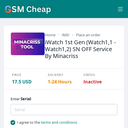
Home
IMEI
Place an order
iWatch 1st Gen (Watch1,1 -
Watch1,2) SN OFF Service
By Minacriss
PRICE
DELIVERY
STATUS
17.5 USD
1-24 Hours
Inactive
Enter
Serial
I agree to the
terms and conditions