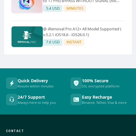
to 17 Pro) BYPASS WITHOUT SIGNAL (No
Refund)
5.4 USD
MINIUTES
@ iRemoval Pro A12+ All Model Supported (
v.5.2.1 iOS18.6 - iOS26.0.1)
7.6 USD
INSTANT
Quick Delivery
100% Secure
Results within minutes
SSL encrypted platform
24/7 Support
Easy Recharge
Always here to help you
Binance, Tether, Visa & more
CONTACT