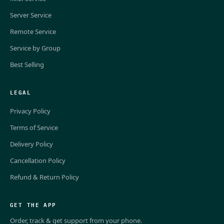
Server Service
Remote Service
Service by Group
Best Selling
LEGAL
Privacy Policy
Terms of Service
Delivery Policy
Cancellation Policy
Refund & Return Policy
GET THE APP
Order, track & get support from your phone.