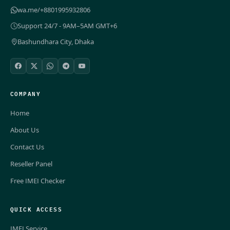
wa.me/+8801995932806
Support 24/7 - 9AM–5AM GMT+6
Bashundhara City, Dhaka
COMPANY
Home
About Us
Contact Us
Reseller Panel
Free IMEI Checker
QUICK ACCESS
IMEI Service