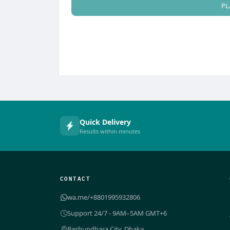
PL
Quick Delivery
Results within minutes
CONTACT
wa.me/+8801995932806
Support 24/7 - 9AM–5AM GMT+6
Bashundhara City, Dhaka