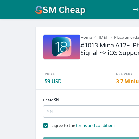
➡️
Home
IMEI
Place an orde
#1013 Mina A12+ iPh
Signal ~> iOS Suppor
PRICE
DELIVERY
59 USD
3-7 Miniu
Enter
SN
I agree to the
terms and conditions