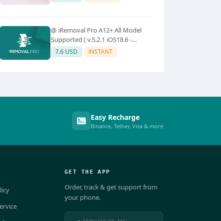
@ iRemoval Pro A12+ All Model
Supported ( v.5.2.1 iOS18.6 -
iOS26.0.1)
7.6 USD
INSTANT
Easy Recharge
Binance, Tether, Visa & more
GET THE APP
Order, track & get support from
licy
your phone.
ervice
DOWNLOAD ON THE