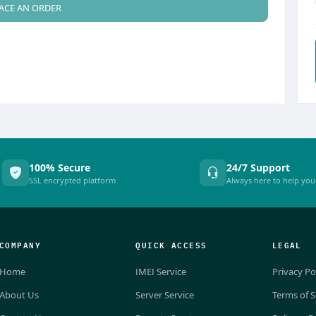
ACE AN ORDER
100% Secure
24/7 Support
SSL encrypted platform
Always here to help you
COMPANY
QUICK ACCESS
LEGAL
Home
IMEI Service
Privacy Po
About Us
Server Service
Terms of S