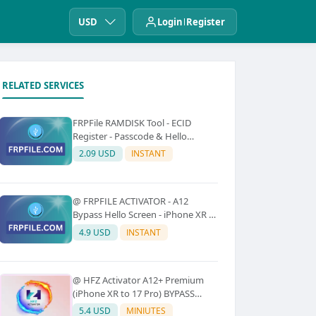
USD
Login
Register
RELATED SERVICES
FRPFile RAMDISK Tool - ECID
Register - Passcode & Hello
Bypass (iPhone 6 - X)
2.09 USD
INSTANT
@ FRPFILE ACTIVATOR - A12
Bypass Hello Screen - iPhone XR to
17 Pro Max - IPad A12 To M3 (With
4.9 USD
INSTANT
iCloud Service, Notification)
@ HFZ Activator A12+ Premium
(iPhone XR to 17 Pro) BYPASS
WITHOUT SIGNAL (No Refund)
5.4 USD
MINIUTES