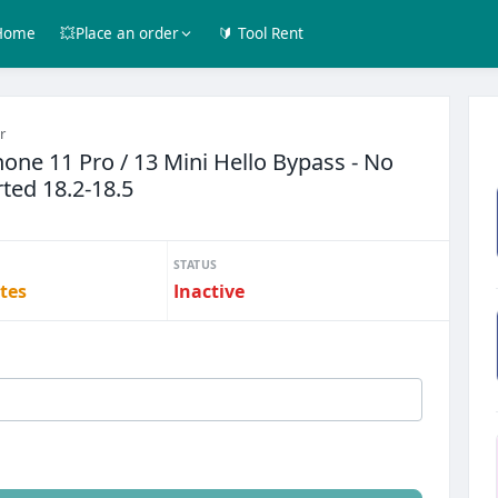
Home
💥Place an order
🔰 Tool Rent
r
one 11 Pro / 13 Mini Hello Bypass - No
ted 18.2-18.5
STATUS
tes
Inactive