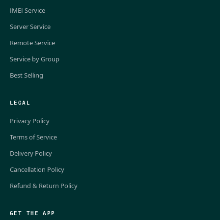
IMEI Service
Server Service
Remote Service
Service by Group
Best Selling
LEGAL
Privacy Policy
Terms of Service
Delivery Policy
Cancellation Policy
Refund & Return Policy
GET THE APP