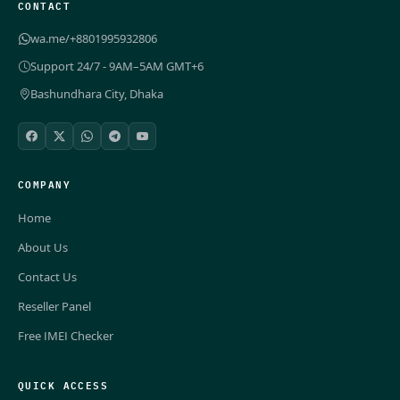
CONTACT
wa.me/+8801995932806
Support 24/7 - 9AM–5AM GMT+6
Bashundhara City, Dhaka
COMPANY
Home
About Us
Contact Us
Reseller Panel
Free IMEI Checker
QUICK ACCESS