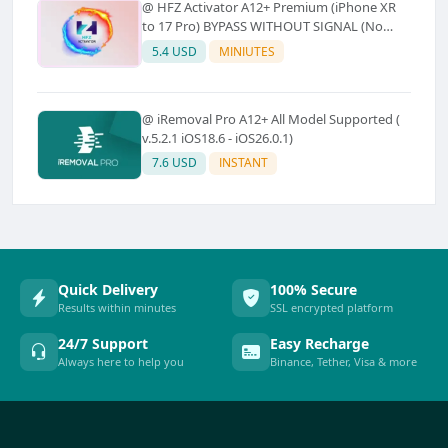
@ HFZ Activator A12+ Premium (iPhone XR
to 17 Pro) BYPASS WITHOUT SIGNAL (No
Refund)
5.4 USD
MINIUTES
@ iRemoval Pro A12+ All Model Supported (
v.5.2.1 iOS18.6 - iOS26.0.1)
7.6 USD
INSTANT
Quick Delivery
100% Secure
Results within minutes
SSL encrypted platform
24/7 Support
Easy Recharge
Always here to help you
Binance, Tether, Visa & more