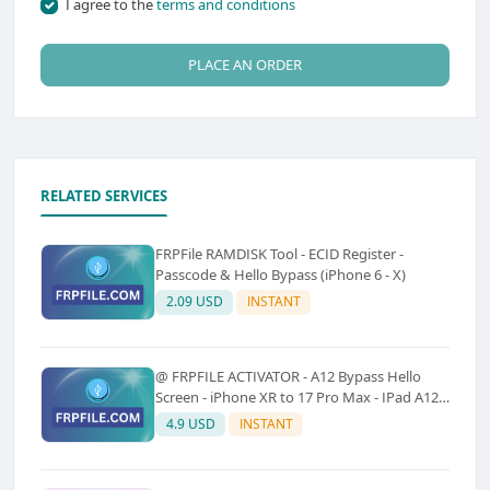
I agree to the
terms and conditions
PLACE AN ORDER
RELATED SERVICES
FRPFile RAMDISK Tool - ECID Register -
Passcode & Hello Bypass (iPhone 6 - X)
2.09 USD
INSTANT
@ FRPFILE ACTIVATOR - A12 Bypass Hello
Screen - iPhone XR to 17 Pro Max - IPad A12
To M3 (With iCloud Service, Notification)
4.9 USD
INSTANT