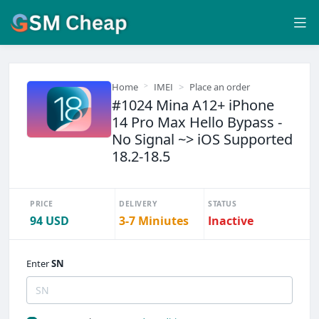
Home
IMEI
Place an order
#1024 Mina A12+ iPhone
14 Pro Max Hello Bypass -
No Signal ~> iOS Supported
18.2-18.5
PRICE
DELIVERY
STATUS
94 USD
3-7 Miniutes
Inactive
Enter
SN