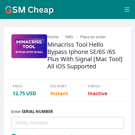
Home
IMEI
Place an order
Minacriss Tool Hello
Bypass Iphone SE/6S /6S
Plus With Signal [Mac Tool]
All iOS Supported
PRICE
DELIVERY
STATUS
12.75 USD
Instant
Inactive
Enter
SERIAL NUMBER