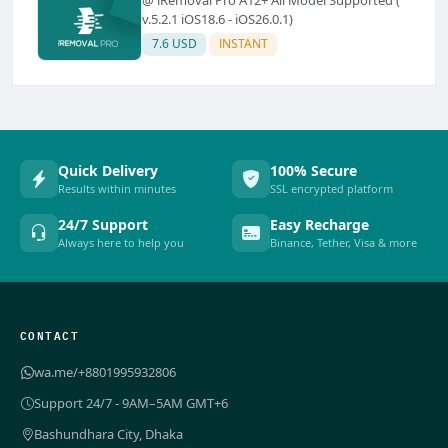
v.5.2.1 iOS18.6 - iOS26.0.1)
7.6 USD
INSTANT
Quick Delivery
100% Secure
Results within minutes
SSL encrypted platform
24/7 Support
Easy Recharge
Always here to help you
Binance, Tether, Visa & more
CONTACT
wa.me/+8801995932806
Support 24/7 - 9AM–5AM GMT+6
Bashundhara City, Dhaka