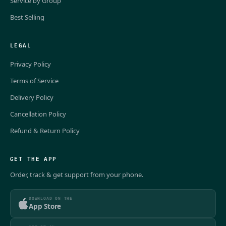
Service by Group
Best Selling
LEGAL
Privacy Policy
Terms of Service
Delivery Policy
Cancellation Policy
Refund & Return Policy
GET THE APP
Order, track & get support from your phone.
DOWNLOAD ON THE
App Store