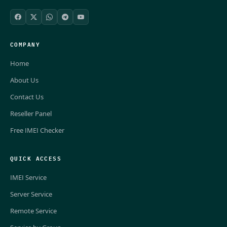
COMPANY
Home
About Us
Contact Us
Reseller Panel
Free IMEI Checker
QUICK ACCESS
IMEI Service
Server Service
Remote Service