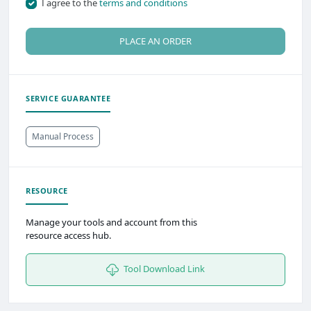
I agree to the
terms and conditions
PLACE AN ORDER
SERVICE GUARANTEE
Manual Process
RESOURCE
Manage your tools and account from this
resource access hub.
Tool Download Link