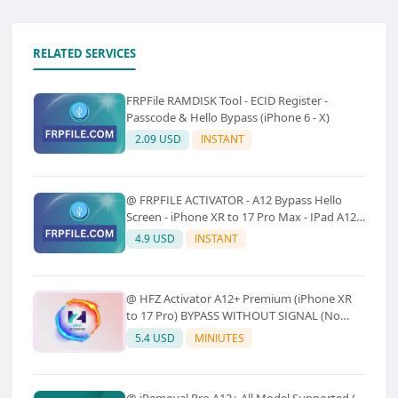
RELATED SERVICES
FRPFile RAMDISK Tool - ECID Register -
Passcode & Hello Bypass (iPhone 6 - X)
2.09 USD
INSTANT
@ FRPFILE ACTIVATOR - A12 Bypass Hello
Screen - iPhone XR to 17 Pro Max - IPad A12
To M3 (With iCloud Service, Notification)
4.9 USD
INSTANT
@ HFZ Activator A12+ Premium (iPhone XR
to 17 Pro) BYPASS WITHOUT SIGNAL (No
Refund)
5.4 USD
MINIUTES
@ iRemoval Pro A12+ All Model Supported (