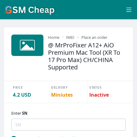
Home
IMEI
Place an order
@ MrProFixer A12+ AiO
Premium Mac Tool (XR To
17 Pro Max) CH/CHINA
Supported
PRICE
DELIVERY
STATUS
4.2 USD
Miniutes
Inactive
Enter
SN