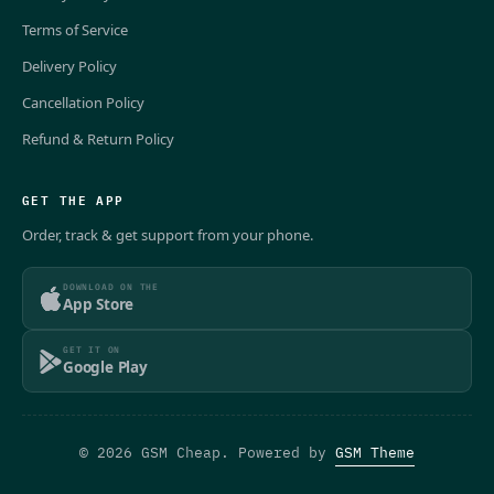
Terms of Service
Delivery Policy
Cancellation Policy
Refund & Return Policy
GET THE APP
Order, track & get support from your phone.
DOWNLOAD ON THE
App Store
GET IT ON
Google Play
© 2026 GSM Cheap. Powered by
GSM Theme