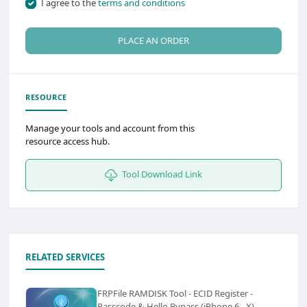
I agree to the
terms and conditions
PLACE AN ORDER
RESOURCE
Manage your tools and account from this
resource access hub.
Tool Download Link
RELATED SERVICES
FRPFile RAMDISK Tool - ECID Register -
Passcode & Hello Bypass (iPhone 6 - X)