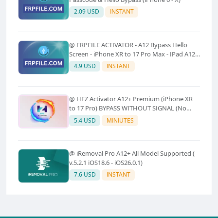
2.09 USD
INSTANT
@ FRPFILE ACTIVATOR - A12 Bypass Hello
Screen - iPhone XR to 17 Pro Max - IPad A12
To M3 (With iCloud Service, Notification)
4.9 USD
INSTANT
@ HFZ Activator A12+ Premium (iPhone XR
to 17 Pro) BYPASS WITHOUT SIGNAL (No
Refund)
5.4 USD
MINIUTES
@ iRemoval Pro A12+ All Model Supported (
v.5.2.1 iOS18.6 - iOS26.0.1)
7.6 USD
INSTANT