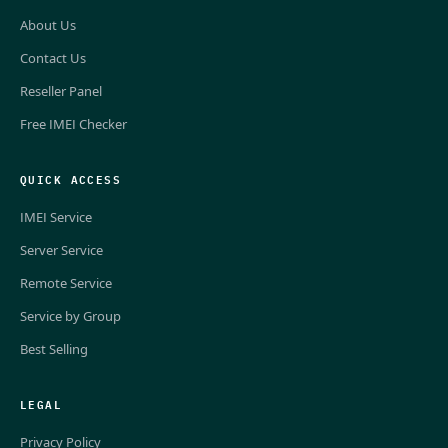
About Us
Contact Us
Reseller Panel
Free IMEI Checker
QUICK ACCESS
IMEI Service
Server Service
Remote Service
Service by Group
Best Selling
LEGAL
Privacy Policy