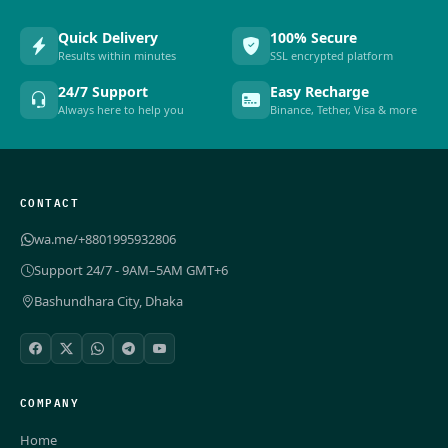
Quick Delivery
100% Secure
Results within minutes
SSL encrypted platform
24/7 Support
Easy Recharge
Always here to help you
Binance, Tether, Visa & more
CONTACT
wa.me/+8801995932806
Support 24/7 - 9AM–5AM GMT+6
Bashundhara City, Dhaka
COMPANY
Home