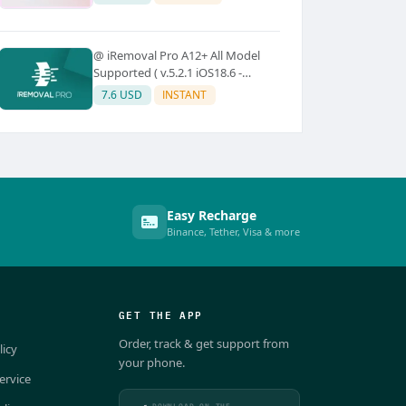
@ iRemoval Pro A12+ All Model
Supported ( v.5.2.1 iOS18.6 -
iOS26.0.1)
7.6 USD
INSTANT
Easy Recharge
Binance, Tether, Visa & more
GET THE APP
Order, track & get support from
licy
your phone.
ervice
DOWNLOAD ON THE