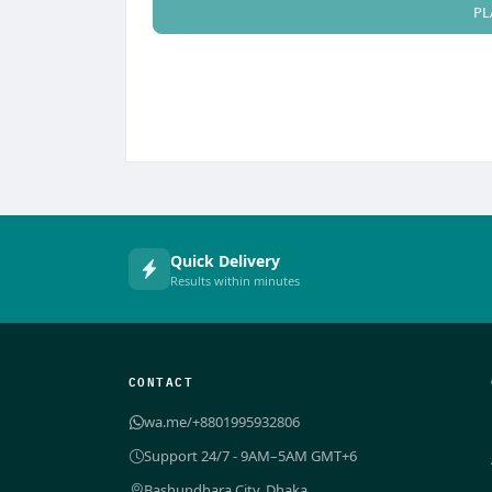
PL
Quick Delivery
Results within minutes
CONTACT
wa.me/+8801995932806
Support 24/7 - 9AM–5AM GMT+6
Bashundhara City, Dhaka