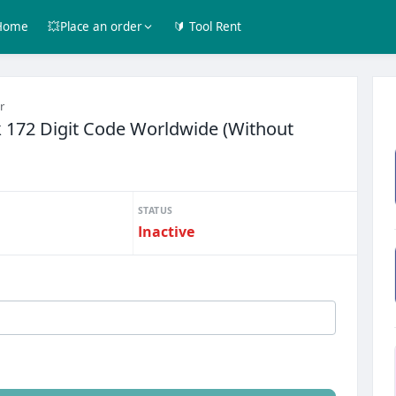
Home
💥Place an order
🔰 Tool Rent
r
 172 Digit Code Worldwide (Without
STATUS
Inactive