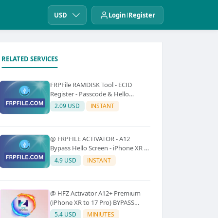
USD
Login
Register
RELATED SERVICES
FRPFile RAMDISK Tool - ECID
Register - Passcode & Hello
Bypass (iPhone 6 - X)
2.09 USD
INSTANT
@ FRPFILE ACTIVATOR - A12
Bypass Hello Screen - iPhone XR to
17 Pro Max - IPad A12 To M3 (With
4.9 USD
INSTANT
iCloud Service, Notification)
@ HFZ Activator A12+ Premium
(iPhone XR to 17 Pro) BYPASS
WITHOUT SIGNAL (No Refund)
5.4 USD
MINIUTES