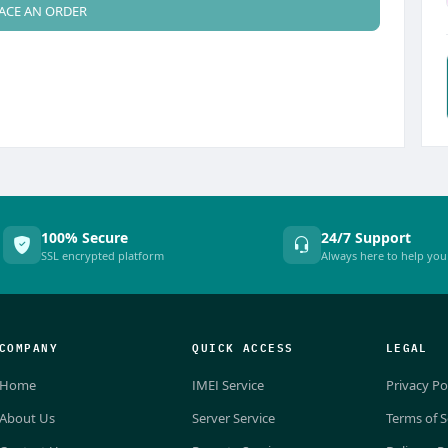
ACE AN ORDER
100% Secure
24/7 Support
SSL encrypted platform
Always here to help you
COMPANY
QUICK ACCESS
LEGAL
Home
IMEI Service
Privacy Po
About Us
Server Service
Terms of S