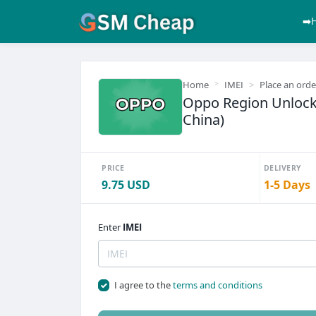
➡️
Home
IMEI
Place an orde
Oppo Region Unlock
China)
PRICE
DELIVERY
9.75 USD
1-5 Days
Enter
IMEI
I agree to the
terms and conditions