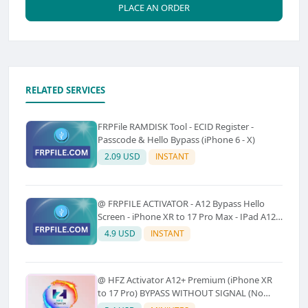
PLACE AN ORDER
RELATED SERVICES
FRPFile RAMDISK Tool - ECID Register -
Passcode & Hello Bypass (iPhone 6 - X)
2.09 USD
INSTANT
@ FRPFILE ACTIVATOR - A12 Bypass Hello
Screen - iPhone XR to 17 Pro Max - IPad A12
To M3 (With iCloud Service, Notification)
4.9 USD
INSTANT
@ HFZ Activator A12+ Premium (iPhone XR
to 17 Pro) BYPASS WITHOUT SIGNAL (No
Refund)