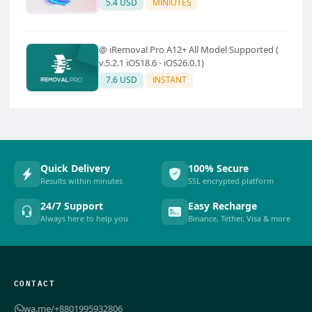
5.4 USD
MINIUTES
@ iRemoval Pro A12+ All Model Supported (
v.5.2.1 iOS18.6 - iOS26.0.1)
7.6 USD
INSTANT
Quick Delivery
100% Secure
Results within minutes
SSL encrypted platform
24/7 Support
Easy Recharge
Always here to help you
Binance, Tether, Visa & more
CONTACT
wa.me/+8801995932806