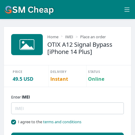
Home
IMEI
Place an order
OTIX A12 Signal Bypass
[iPhone 14 Plus]
PRICE
DELIVERY
STATUS
49.5 USD
Instant
Online
Enter
IMEI
I agree to the
terms and conditions