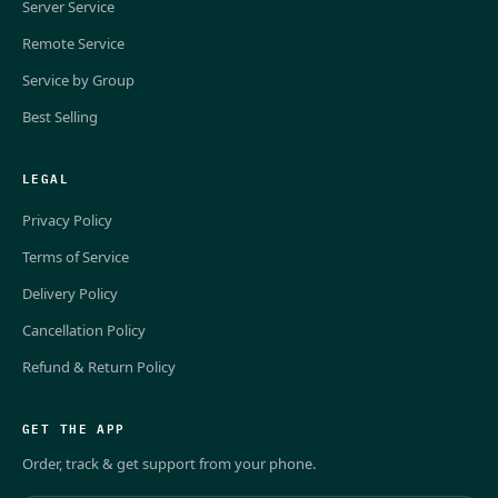
Server Service
Remote Service
Service by Group
Best Selling
LEGAL
Privacy Policy
Terms of Service
Delivery Policy
Cancellation Policy
Refund & Return Policy
GET THE APP
Order, track & get support from your phone.