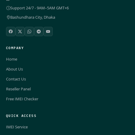
Support 24/7 - 9AM–5AM GMT+6
Bashundhara City, Dhaka
COMPANY
Home
About Us
Contact Us
Reseller Panel
Free IMEI Checker
QUICK ACCESS
IMEI Service