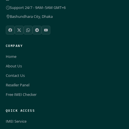
Support 24/7 - 9AM–5AM GMT+6
Bashundhara City, Dhaka
COMPANY
Home
About Us
Contact Us
Reseller Panel
Free IMEI Checker
QUICK ACCESS
IMEI Service