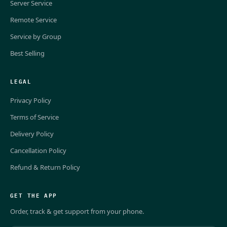
Server Service
Remote Service
Service by Group
Best Selling
LEGAL
Privacy Policy
Terms of Service
Delivery Policy
Cancellation Policy
Refund & Return Policy
GET THE APP
Order, track & get support from your phone.