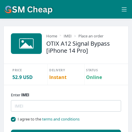
Home
IMEI
Place an order
OTIX A12 Signal Bypass
[iPhone 14 Pro]
PRICE
DELIVERY
STATUS
52.9 USD
Instant
Online
Enter
IMEI
I agree to the
terms and conditions