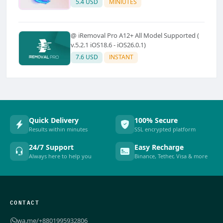
5.4 USD
MINIUTES
@ iRemoval Pro A12+ All Model Supported (
v.5.2.1 iOS18.6 - iOS26.0.1)
7.6 USD
INSTANT
Quick Delivery
100% Secure
Results within minutes
SSL encrypted platform
24/7 Support
Easy Recharge
Always here to help you
Binance, Tether, Visa & more
CONTACT
wa.me/+8801995932806