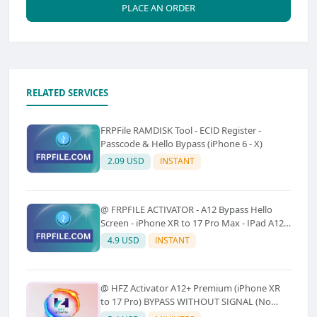
PLACE AN ORDER
RELATED SERVICES
FRPFile RAMDISK Tool - ECID Register -
Passcode & Hello Bypass (iPhone 6 - X)
2.09 USD
INSTANT
@ FRPFILE ACTIVATOR - A12 Bypass Hello
Screen - iPhone XR to 17 Pro Max - IPad A12
To M3 (With iCloud Service, Notification)
4.9 USD
INSTANT
@ HFZ Activator A12+ Premium (iPhone XR
to 17 Pro) BYPASS WITHOUT SIGNAL (No
Refund)