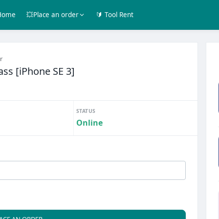
Home
💥Place an order
🔰 Tool Rent
r
ass [iPhone SE 3]
STATUS
Online
ACE AN ORDER