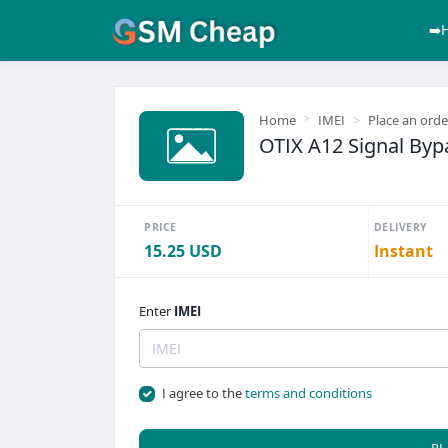
➡️
Home
IMEI
Place an orde
OTIX A12 Signal Byp
PRICE
DELIVERY
15.25 USD
Instant
Enter
IMEI
I agree to the
terms and conditions
PL