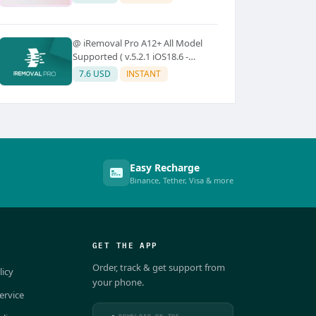
@ iRemoval Pro A12+ All Model
Supported ( v.5.2.1 iOS18.6 -
iOS26.0.1)
7.6 USD
INSTANT
Easy Recharge
Binance, Tether, Visa & more
GET THE APP
Order, track & get support from
licy
your phone.
ervice
DOWNLOAD ON THE