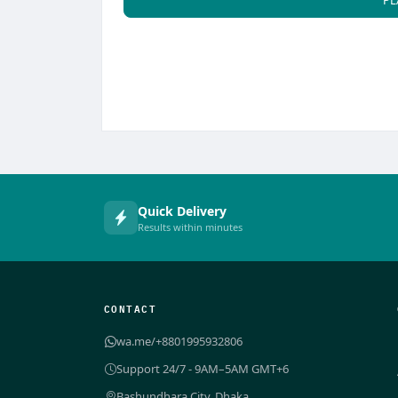
Quick Delivery
Results within minutes
CONTACT
wa.me/+8801995932806
Support 24/7 - 9AM–5AM GMT+6
Bashundhara City, Dhaka