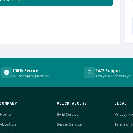
100% Secure
24/7 Support
SSL encrypted platform
Always here to help you
COMPANY
QUICK ACCESS
LEGAL
Home
IMEI Service
Privacy Po
About Us
Server Service
Terms of S