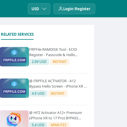
USD
Login
Register
RELATED SERVICES
FRPFile RAMDISK Tool - ECID
Register - Passcode & Hello
Bypass (iPhone 6 - X)
2.09 USD
INSTANT
@ FRPFILE ACTIVATOR - A12
Bypass Hello Screen - iPhone XR to
17 Pro Max - IPad A12 To M3 (With
4.9 USD
INSTANT
iCloud Service, Notification)
@ HFZ Activator A12+ Premium
(iPhone XR to 17 Pro) BYPASS
WITHOUT SIGNAL (No Refund)
5.4 USD
MINIUTES