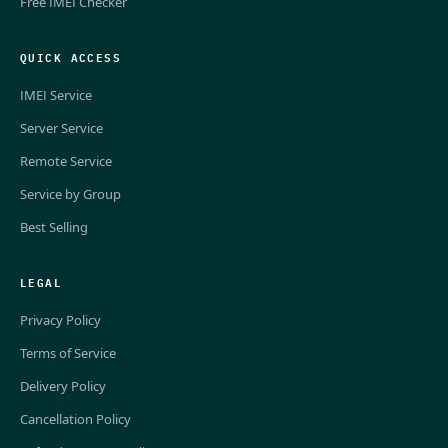
Free IMEI Checker
QUICK ACCESS
IMEI Service
Server Service
Remote Service
Service by Group
Best Selling
LEGAL
Privacy Policy
Terms of Service
Delivery Policy
Cancellation Policy