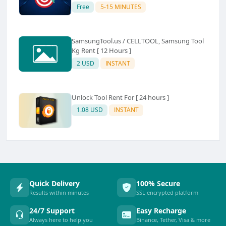
Free
5-15 MINUTES
SamsungTool.us / CELLTOOL, Samsung Tool
Kg Rent [ 12 Hours ]
2 USD
INSTANT
Unlock Tool Rent For [ 24 hours ]
1.08 USD
INSTANT
Quick Delivery
100% Secure
Results within minutes
SSL encrypted platform
24/7 Support
Easy Recharge
Always here to help you
Binance, Tether, Visa & more