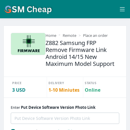
Home
Remote
Place an order
Z882 Samsung FRP
Remove Firmware Link
Android 14/15 New
Maximum Model Support
PRICE
DELIVERY
STATUS
3 USD
1-10 Miniutes
Online
Enter
Put Device Software Version Photo Link