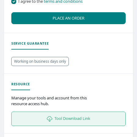
I agree to the
terms and conditions
PLACE AN ORDER
SERVICE GUARANTEE
Working on business days only
RESOURCE
Manage your tools and account from this
resource access hub.
Tool Download Link