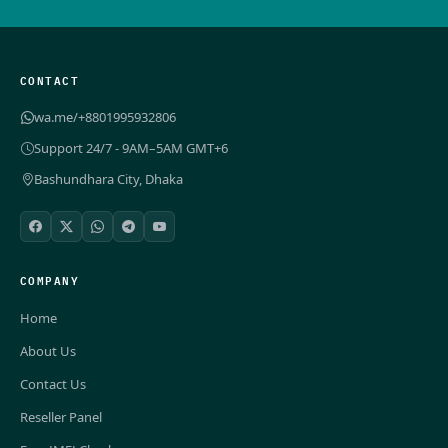
CONTACT
wa.me/+8801995932806
Support 24/7 - 9AM–5AM GMT+6
Bashundhara City, Dhaka
COMPANY
Home
About Us
Contact Us
Reseller Panel