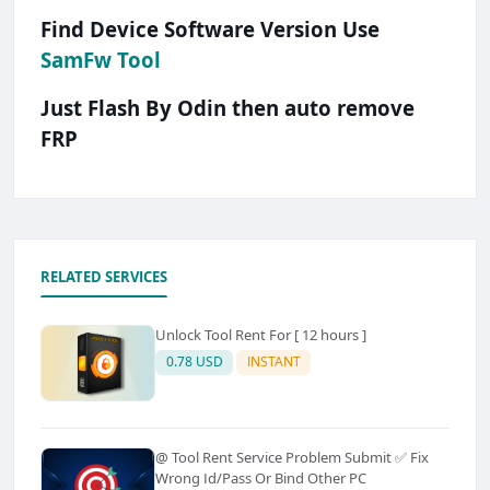
Find Device Software Version Use
SamFw Tool
Just Flash By Odin then auto remove
FRP
RELATED SERVICES
Unlock Tool Rent For [ 12 hours ]
0.78 USD
INSTANT
@ Tool Rent Service Problem Submit ✅ Fix
Wrong Id/Pass Or Bind Other PC