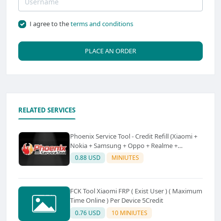
I agree to the
terms and conditions
PLACE AN ORDER
RELATED SERVICES
Phoenix Service Tool - Credit Refill (Xiaomi +
Nokia + Samsung + Oppo + Realme +
OnePlus)
0.88 USD
MINIUTES
FCK Tool Xiaomi FRP ( Exist User ) ( Maximum
Time Online ) Per Device 5Credit
0.76 USD
10 MINIUTES