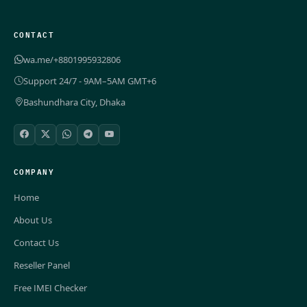
CONTACT
wa.me/+8801995932806
Support 24/7 - 9AM–5AM GMT+6
Bashundhara City, Dhaka
COMPANY
Home
About Us
Contact Us
Reseller Panel
Free IMEI Checker