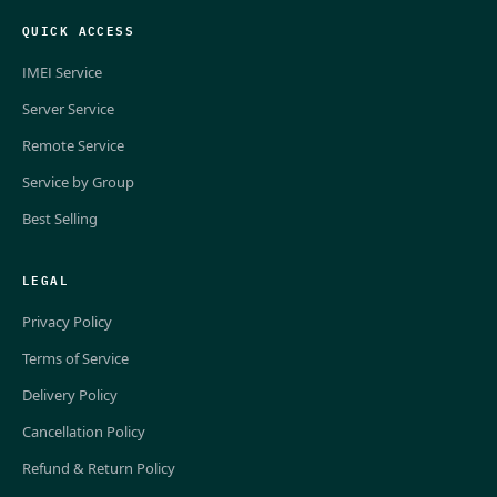
QUICK ACCESS
IMEI Service
Server Service
Remote Service
Service by Group
Best Selling
LEGAL
Privacy Policy
Terms of Service
Delivery Policy
Cancellation Policy
Refund & Return Policy