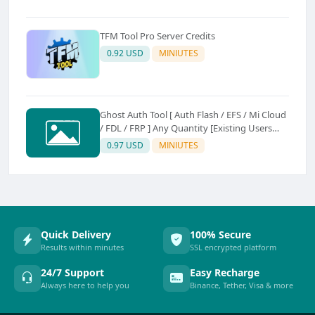
TFM Tool Pro Server Credits
0.92 USD
MINIUTES
Ghost Auth Tool [ Auth Flash / EFS / Mi Cloud
/ FDL / FRP ] Any Quantity [Existing Users
Only
0.97 USD
MINIUTES
Quick Delivery
100% Secure
Results within minutes
SSL encrypted platform
24/7 Support
Easy Recharge
Always here to help you
Binance, Tether, Visa & more