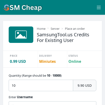
Home
Server
Place an order
SamsungTool.us Credits
For Existing User
PRICE
DELIVERY
STATUS
0.99 USD
Miniutes
Online
Quantity (Range should be
10
-
10000
)
9.90 USD
Enter
Username