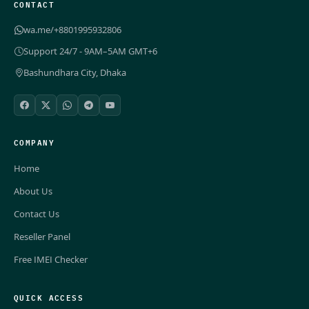
CONTACT
wa.me/+8801995932806
Support 24/7 - 9AM–5AM GMT+6
Bashundhara City, Dhaka
COMPANY
Home
About Us
Contact Us
Reseller Panel
Free IMEI Checker
QUICK ACCESS