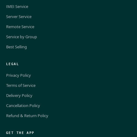
IMEI Service
Server Service
Remote Service
Service by Group
Best Selling
LEGAL
Privacy Policy
Terms of Service
Delivery Policy
Cancellation Policy
Refund & Return Policy
GET THE APP