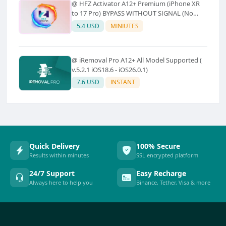
@ HFZ Activator A12+ Premium (iPhone XR
to 17 Pro) BYPASS WITHOUT SIGNAL (No
Refund)
5.4 USD
MINIUTES
@ iRemoval Pro A12+ All Model Supported (
v.5.2.1 iOS18.6 - iOS26.0.1)
7.6 USD
INSTANT
Quick Delivery
100% Secure
Results within minutes
SSL encrypted platform
24/7 Support
Easy Recharge
Always here to help you
Binance, Tether, Visa & more