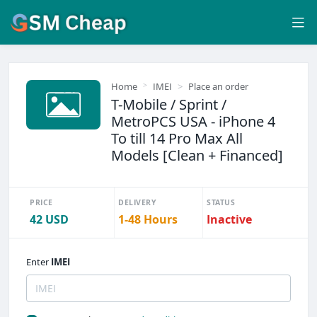
Home
IMEI
Place an order
T-Mobile / Sprint /
MetroPCS USA - iPhone 4
To till 14 Pro Max All
Models [Clean + Financed]
PRICE
DELIVERY
STATUS
42 USD
1-48 Hours
Inactive
Enter
IMEI