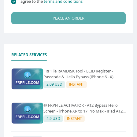
I agree to the
terms and conditions
PLACE AN ORDER
RELATED SERVICES
FRPFile RAMDISK Tool - ECID Register -
Passcode & Hello Bypass (iPhone 6 - X)
2.09 USD
INSTANT
@ FRPFILE ACTIVATOR - A12 Bypass Hello
Screen - iPhone XR to 17 Pro Max - IPad A12
To M3 (With iCloud Service, Notification)
4.9 USD
INSTANT