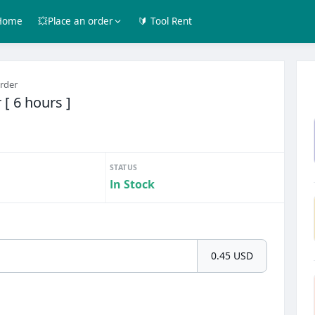
Home
💥Place an order
🔰 Tool Rent
order
 [ 6 hours ]
STATUS
In Stock
0.45 USD