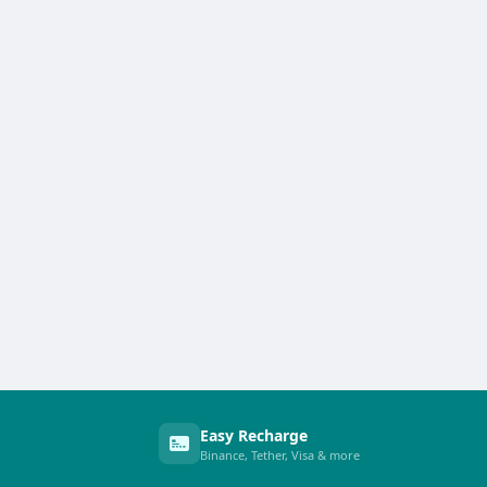
Easy Recharge
Binance, Tether, Visa & more