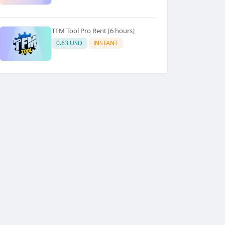
TFM Tool Pro Rent [6 hours]
0.63 USD
INSTANT