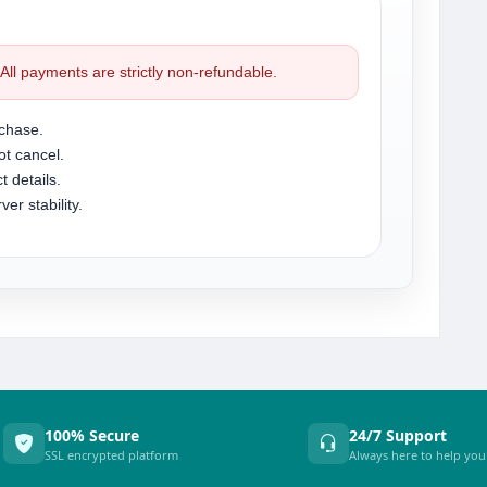
. All payments are strictly non-refundable.
chase.
t cancel.
t details.
r stability.
100% Secure
24/7 Support
SSL encrypted platform
Always here to help you