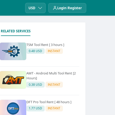
USD
Login
Register
RELATED SERVICES
TSM Tool Rent [ 3 hours ]
0.48 USD
INSTANT
AMT - Android Multi Tool Rent [2
Hours]
0.38 USD
INSTANT
DFT Pro Tool Rent [ 48 hours ]
1.77 USD
INSTANT