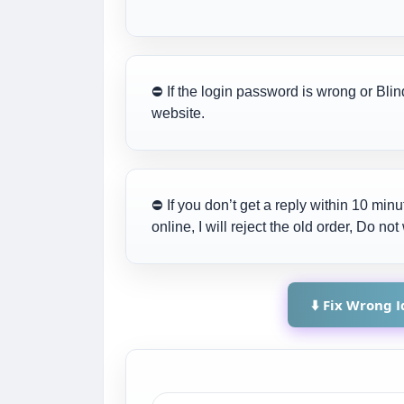
⛔ If the login password is wrong or Blin
website.
⛔ If you don’t get a reply within 10 mi
online, I will reject the old order, Do n
⬇️ Fix Wrong 