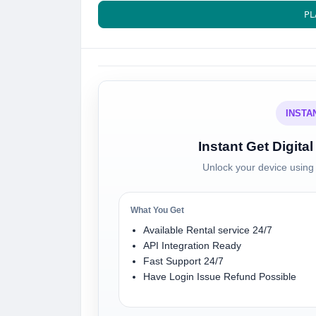
PL
INSTA
Instant Get Digit
Unlock your device using 
What You Get
Available Rental service 24/7
API Integration Ready
Fast Support 24/7
Have Login Issue Refund Possible