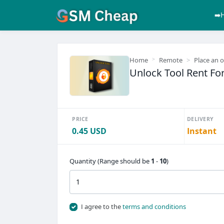
➡️
Home
Remote
Place an 
Unlock Tool Rent For
PRICE
DELIVERY
0.45 USD
Instant
Quantity (Range should be
1
-
10
)
I agree to the
terms and conditions