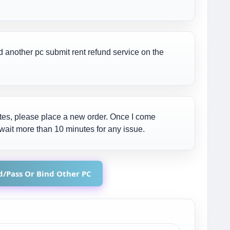
d another pc submit rent refund service on the
nutes, please place a new order. Once I come
ot wait more than 10 minutes for any issue.
Id/Pass Or Bind Other PC