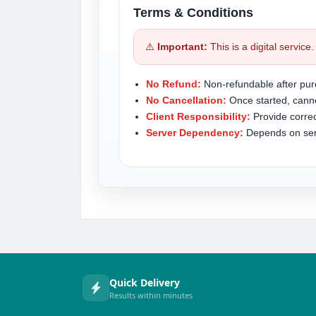
Terms & Conditions
⚠️
Important:
This is a digital service
No Refund:
Non-refundable after pur
No Cancellation:
Once started, canno
Client Responsibility:
Provide correc
Server Dependency:
Depends on serve
Quick Delivery
Results within minutes