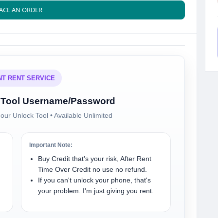
ACE AN ORDER
NT RENT SERVICE
al Tool Username/Password
our Unlock Tool • Available Unlimited
Important Note:
Buy Credit that's your risk, After Rent
Time Over Credit no use no refund.
If you can't unlock your phone, that's
your problem. I'm just giving you rent.