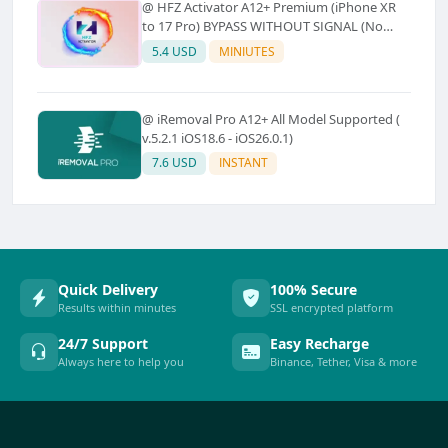
@ HFZ Activator A12+ Premium (iPhone XR
to 17 Pro) BYPASS WITHOUT SIGNAL (No
Refund)
5.4 USD
MINIUTES
@ iRemoval Pro A12+ All Model Supported (
v.5.2.1 iOS18.6 - iOS26.0.1)
7.6 USD
INSTANT
Quick Delivery
100% Secure
Results within minutes
SSL encrypted platform
24/7 Support
Easy Recharge
Always here to help you
Binance, Tether, Visa & more