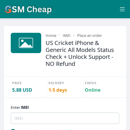
Home
IMEI
Place an order
US Cricket iPhone &
Generic All Models Status
Check + Unlock Support -
NO Refund
PRICE
DELIVERY
STATUS
5.88 USD
1-5 days
Online
Enter
IMEI