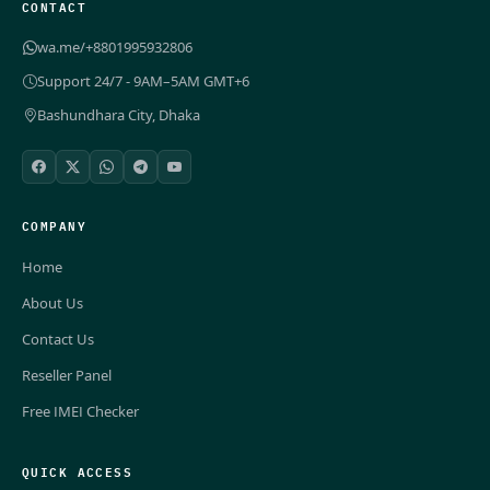
CONTACT
wa.me/+8801995932806
Support 24/7 - 9AM–5AM GMT+6
Bashundhara City, Dhaka
COMPANY
Home
About Us
Contact Us
Reseller Panel
Free IMEI Checker
QUICK ACCESS