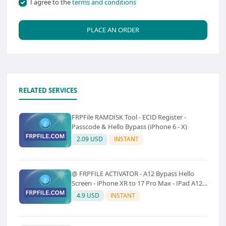
I agree to the
terms and conditions
PLACE AN ORDER
RELATED SERVICES
FRPFile RAMDISK Tool - ECID Register -
Passcode & Hello Bypass (iPhone 6 - X)
2.09 USD
INSTANT
@ FRPFILE ACTIVATOR - A12 Bypass Hello
Screen - iPhone XR to 17 Pro Max - IPad A12
To M3 (With iCloud Service, Notification)
4.9 USD
INSTANT