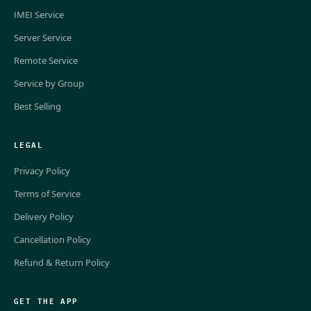
IMEI Service
Server Service
Remote Service
Service by Group
Best Selling
LEGAL
Privacy Policy
Terms of Service
Delivery Policy
Cancellation Policy
Refund & Return Policy
GET THE APP