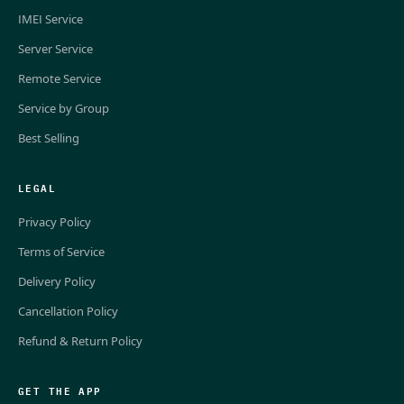
IMEI Service
Server Service
Remote Service
Service by Group
Best Selling
LEGAL
Privacy Policy
Terms of Service
Delivery Policy
Cancellation Policy
Refund & Return Policy
GET THE APP