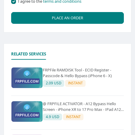
I agree to the
terms and conditions
PLACE AN ORDER
RELATED SERVICES
FRPFile RAMDISK Tool - ECID Register -
Passcode & Hello Bypass (iPhone 6 - X)
2.09 USD
INSTANT
@ FRPFILE ACTIVATOR - A12 Bypass Hello
Screen - iPhone XR to 17 Pro Max - IPad A12
To M3 (With iCloud Service, Notification)
4.9 USD
INSTANT