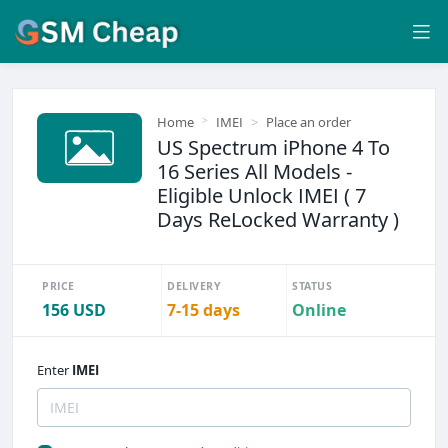
Home
IMEI
Place an order
US Spectrum iPhone 4 To
16 Series All Models -
Eligible Unlock IMEI ( 7
Days ReLocked Warranty )
PRICE
DELIVERY
STATUS
156 USD
7-15 days
Online
Enter
IMEI