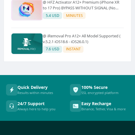
@ HFZ Activator A12+ Premium (iPhone XR
to 17 Pro) BYPASS WITHOUT SIGNAL (No
Refund)
5.4 USD
MINIUTES
@ iRemoval Pro A12+ All Model Supported (
v.5.2.1 iOS18.6 - iOS26.0.1)
7.6 USD
INSTANT
Quick Delivery
100% Secure
Results within minutes
SSL encrypted platform
24/7 Support
Easy Recharge
Always here to help you
Binance, Tether, Visa & more