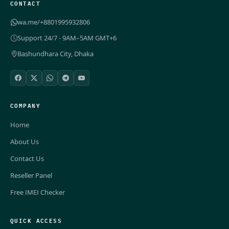
CONTACT
wa.me/+8801995932806
Support 24/7 - 9AM–5AM GMT+6
Bashundhara City, Dhaka
COMPANY
Home
About Us
Contact Us
Reseller Panel
Free IMEI Checker
QUICK ACCESS