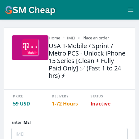
Home
IMEI
Place an order
USA T-Mobile / Sprint /
Metro PCS - Unlock iPhone
15 Series [Clean + Fully
Paid Only] ✅ (Fast 1 to 24
hrs) ⚡
PRICE
DELIVERY
STATUS
59 USD
1-72 Hours
Inactive
Enter
IMEI