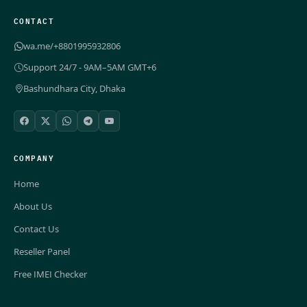
CONTACT
wa.me/+8801995932806
Support 24/7 - 9AM–5AM GMT+6
Bashundhara City, Dhaka
COMPANY
Home
About Us
Contact Us
Reseller Panel
Free IMEI Checker