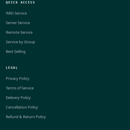
QUICK ACCESS
IMEI Service
Server Service
Remote Service
Service by Group
Best Selling
LEGAL
Privacy Policy
Terms of Service
Delivery Policy
Cancellation Policy
Refund & Return Policy