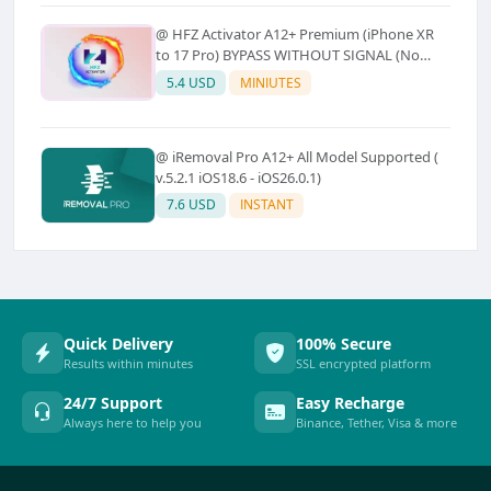
@ HFZ Activator A12+ Premium (iPhone XR
to 17 Pro) BYPASS WITHOUT SIGNAL (No
Refund)
5.4 USD
MINIUTES
@ iRemoval Pro A12+ All Model Supported (
v.5.2.1 iOS18.6 - iOS26.0.1)
7.6 USD
INSTANT
Quick Delivery
100% Secure
Results within minutes
SSL encrypted platform
24/7 Support
Easy Recharge
Always here to help you
Binance, Tether, Visa & more