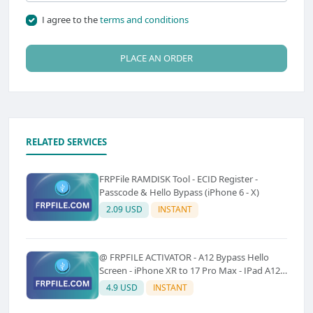
I agree to the
terms and conditions
PLACE AN ORDER
RELATED SERVICES
FRPFile RAMDISK Tool - ECID Register -
Passcode & Hello Bypass (iPhone 6 - X)
2.09 USD
INSTANT
@ FRPFILE ACTIVATOR - A12 Bypass Hello
Screen - iPhone XR to 17 Pro Max - IPad A12
To M3 (With iCloud Service, Notification)
4.9 USD
INSTANT