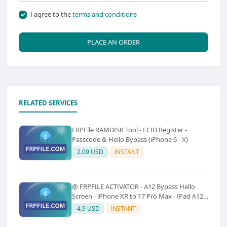
I agree to the
terms and conditions
PLACE AN ORDER
RELATED SERVICES
FRPFile RAMDISK Tool - ECID Register -
Passcode & Hello Bypass (iPhone 6 - X)
2.09 USD
INSTANT
@ FRPFILE ACTIVATOR - A12 Bypass Hello
Screen - iPhone XR to 17 Pro Max - IPad A12
To M3 (With iCloud Service, Notification)
4.9 USD
INSTANT