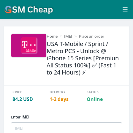
Home
IMEI
Place an order
USA T-Mobile / Sprint /
Metro PCS - Unlock @
iPhone 15 Series [Premiun
All Status 100%] ✅ (Fast 1
to 24 Hours) ⚡
PRICE
DELIVERY
STATUS
84.2 USD
1-2 days
Online
Enter
IMEI