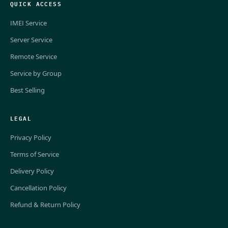
QUICK ACCESS
IMEI Service
Server Service
Remote Service
Service by Group
Best Selling
LEGAL
Privacy Policy
Terms of Service
Delivery Policy
Cancellation Policy
Refund & Return Policy