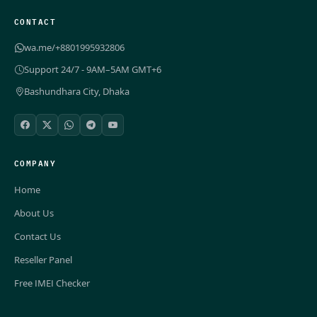
CONTACT
wa.me/+8801995932806
Support 24/7 - 9AM–5AM GMT+6
Bashundhara City, Dhaka
COMPANY
Home
About Us
Contact Us
Reseller Panel
Free IMEI Checker