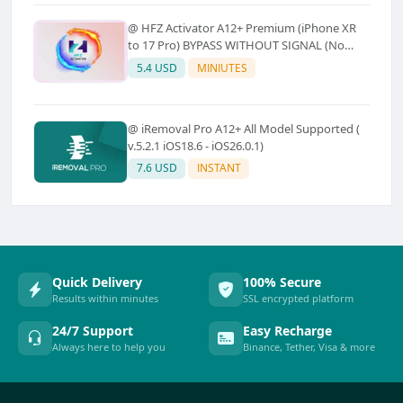
@ HFZ Activator A12+ Premium (iPhone XR
to 17 Pro) BYPASS WITHOUT SIGNAL (No
Refund)
5.4 USD
MINIUTES
@ iRemoval Pro A12+ All Model Supported (
v.5.2.1 iOS18.6 - iOS26.0.1)
7.6 USD
INSTANT
Quick Delivery
100% Secure
Results within minutes
SSL encrypted platform
24/7 Support
Easy Recharge
Always here to help you
Binance, Tether, Visa & more