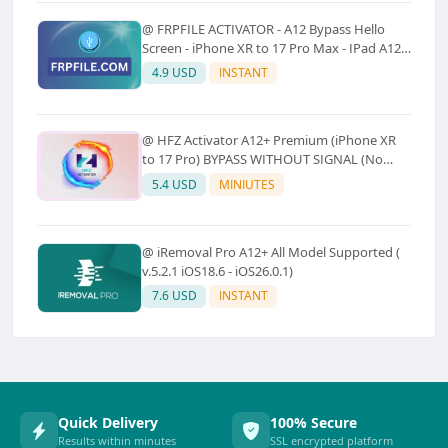
@ FRPFILE ACTIVATOR - A12 Bypass Hello
Screen - iPhone XR to 17 Pro Max - IPad A12
To M3 (With iCloud Service, Notification)
4.9 USD
INSTANT
@ HFZ Activator A12+ Premium (iPhone XR
to 17 Pro) BYPASS WITHOUT SIGNAL (No
Refund)
5.4 USD
MINIUTES
@ iRemoval Pro A12+ All Model Supported (
v.5.2.1 iOS18.6 - iOS26.0.1)
7.6 USD
INSTANT
Quick Delivery
100% Secure
Results within minutes
SSL encrypted platform