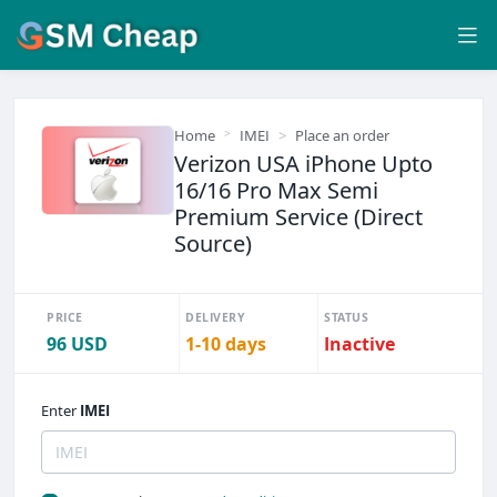
Home
IMEI
Place an order
Verizon USA iPhone Upto
16/16 Pro Max Semi
Premium Service (Direct
Source)
PRICE
DELIVERY
STATUS
96 USD
1-10 days
Inactive
Enter
IMEI