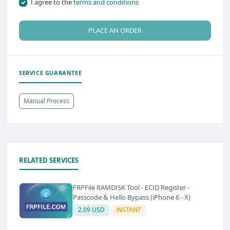
I agree to the
terms and conditions
PLACE AN ORDER
SERVICE GUARANTEE
Manual Process
RELATED SERVICES
FRPFile RAMDISK Tool - ECID Register -
Passcode & Hello Bypass (iPhone 6 - X)
2.09 USD
INSTANT