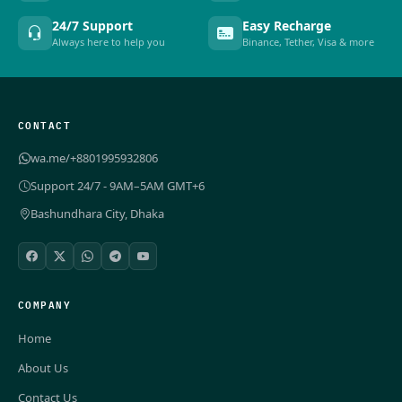
24/7 Support
Easy Recharge
Always here to help you
Binance, Tether, Visa & more
CONTACT
wa.me/+8801995932806
Support 24/7 - 9AM–5AM GMT+6
Bashundhara City, Dhaka
COMPANY
Home
About Us
Contact Us