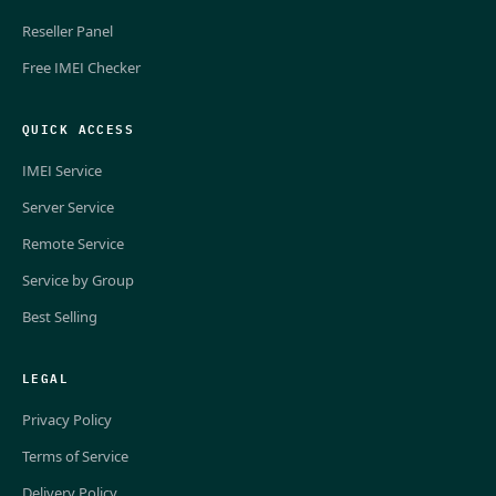
Reseller Panel
Free IMEI Checker
QUICK ACCESS
IMEI Service
Server Service
Remote Service
Service by Group
Best Selling
LEGAL
Privacy Policy
Terms of Service
Delivery Policy