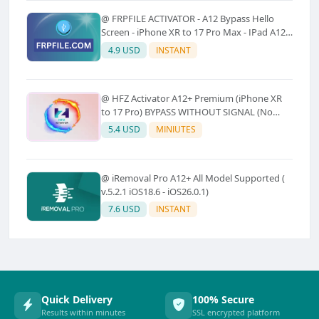
@ FRPFILE ACTIVATOR - A12 Bypass Hello
Screen - iPhone XR to 17 Pro Max - IPad A12
To M3 (With iCloud Service, Notification)
4.9 USD
INSTANT
@ HFZ Activator A12+ Premium (iPhone XR
to 17 Pro) BYPASS WITHOUT SIGNAL (No
Refund)
5.4 USD
MINIUTES
@ iRemoval Pro A12+ All Model Supported (
v.5.2.1 iOS18.6 - iOS26.0.1)
7.6 USD
INSTANT
Quick Delivery
100% Secure
Results within minutes
SSL encrypted platform