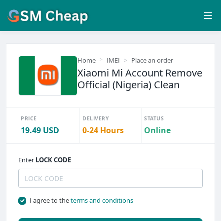
Home
IMEI
Place an order
Xiaomi Mi Account Remove
Official (Nigeria) Clean
PRICE
DELIVERY
STATUS
19.49 USD
0-24 Hours
Online
Enter
LOCK CODE
I agree to the
terms and conditions