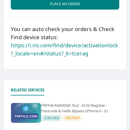
PLACE AN ORDER
You can auto check your orders & Check
Find device status:
https://i.mi.com/find/device/activationlock
?_locale=en#/status?_k=tcerag
RELATED SERVICES
FRPFile RAMDISK Tool - ECID Register -
Passcode & Hello Bypass (iPhone 6 - X)
2.09 USD
INSTANT