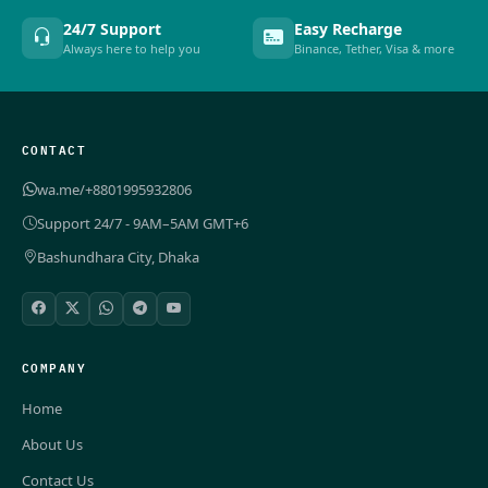
24/7 Support
Easy Recharge
Always here to help you
Binance, Tether, Visa & more
CONTACT
wa.me/+8801995932806
Support 24/7 - 9AM–5AM GMT+6
Bashundhara City, Dhaka
COMPANY
Home
About Us
Contact Us