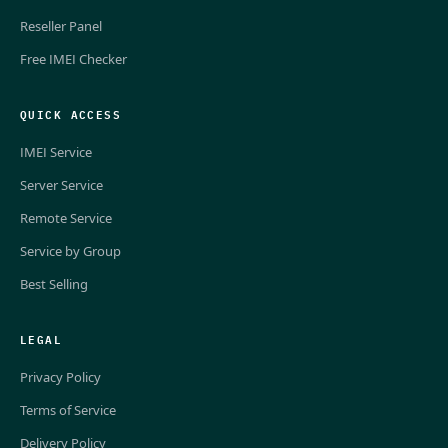
Reseller Panel
Free IMEI Checker
QUICK ACCESS
IMEI Service
Server Service
Remote Service
Service by Group
Best Selling
LEGAL
Privacy Policy
Terms of Service
Delivery Policy