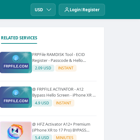
USD
Login
Register
RELATED SERVICES
FRPFile RAMDISK Tool - ECID
Register - Passcode & Hello
Bypass (iPhone 6 - X)
2.09 USD
INSTANT
@ FRPFILE ACTIVATOR - A12
Bypass Hello Screen - iPhone XR to
17 Pro Max - IPad A12 To M3 (With
4.9 USD
INSTANT
iCloud Service, Notification)
@ HFZ Activator A12+ Premium
(iPhone XR to 17 Pro) BYPASS
WITHOUT SIGNAL (No Refund)
5.4 USD
MINIUTES