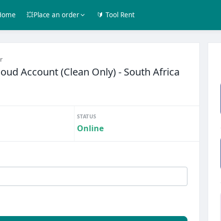
Home
💥Place an order
🔰 Tool Rent
r
ud Account (Clean Only) - South Africa
STATUS
Online