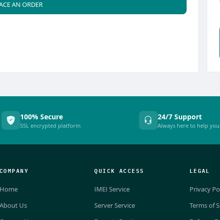
ACE AN ORDER
100% Secure
24/7 Support
SSL encrypted platform
Always here to help you
COMPANY
QUICK ACCESS
LEGAL
Home
IMEI Service
Privacy Po
About Us
Server Service
Terms of S