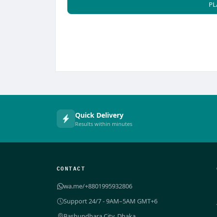
PL
Quick Delivery
Results within minutes
CONTACT
wa.me/+8801995932806
Support 24/7 - 9AM–5AM GMT+6
Bashundhara City, Dhaka