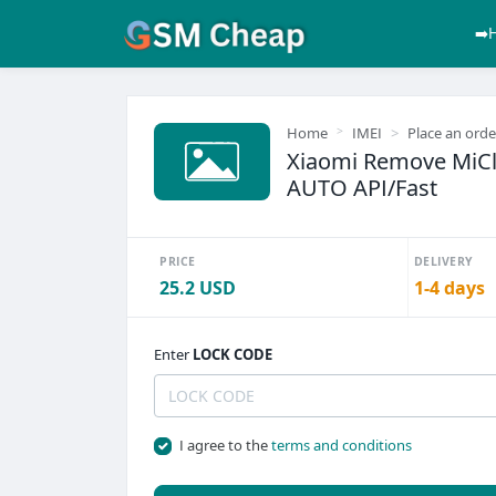
➡️
Home
IMEI
Place an orde
Xiaomi Remove MiClo
AUTO API/Fast
PRICE
DELIVERY
25.2 USD
1-4 days
Enter
LOCK CODE
I agree to the
terms and conditions