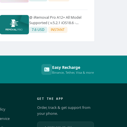
@ iRemoval Pro A12+ All Model
Supported ( v.5.2.1 iOS18.6 -
iOS26.0.1)
7.6 USD
INSTANT
Easy Recharge
Binance, Tether, Visa & more
GET THE APP
Order, track & get support from
licy
your phone.
ervice
DOWNLOAD ON THE