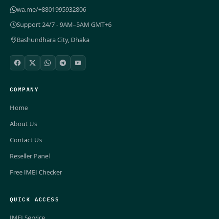
wa.me/+8801995932806
Support 24/7 - 9AM–5AM GMT+6
Bashundhara City, Dhaka
COMPANY
Home
About Us
Contact Us
Reseller Panel
Free IMEI Checker
QUICK ACCESS
IMEI Service