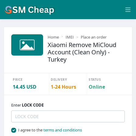
Home
IMEI
Place an order
Xiaomi Remove MiCloud
Account (Clean Only) -
Turkey
PRICE
DELIVERY
STATUS
14.45 USD
1-24 Hours
Online
Enter
LOCK CODE
I agree to the
terms and conditions