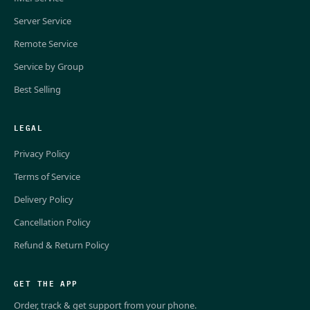
Server Service
Remote Service
Service by Group
Best Selling
LEGAL
Privacy Policy
Terms of Service
Delivery Policy
Cancellation Policy
Refund & Return Policy
GET THE APP
Order, track & get support from your phone.