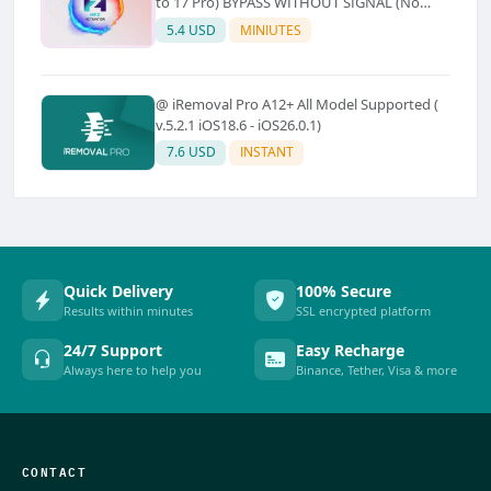
to 17 Pro) BYPASS WITHOUT SIGNAL (No
Refund)
5.4 USD
MINIUTES
@ iRemoval Pro A12+ All Model Supported (
v.5.2.1 iOS18.6 - iOS26.0.1)
7.6 USD
INSTANT
Quick Delivery
100% Secure
Results within minutes
SSL encrypted platform
24/7 Support
Easy Recharge
Always here to help you
Binance, Tether, Visa & more
CONTACT