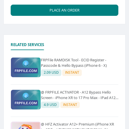
PLACE AN ORDER
RELATED SERVICES
FRPFile RAMDISK Tool - ECID Register -
Passcode & Hello Bypass (iPhone 6 - X)
2.09 USD
INSTANT
@ FRPFILE ACTIVATOR - A12 Bypass Hello
Screen - iPhone XR to 17 Pro Max - IPad A12
To M3 (With iCloud Service, Notification)
4.9 USD
INSTANT
@ HFZ Activator A12+ Premium (iPhone XR