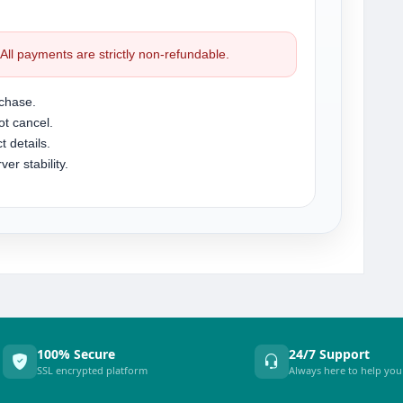
. All payments are strictly non-refundable.
chase.
t cancel.
t details.
r stability.
100% Secure
24/7 Support
SSL encrypted platform
Always here to help you