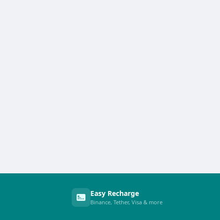
Easy Recharge
Binance, Tether, Visa & more