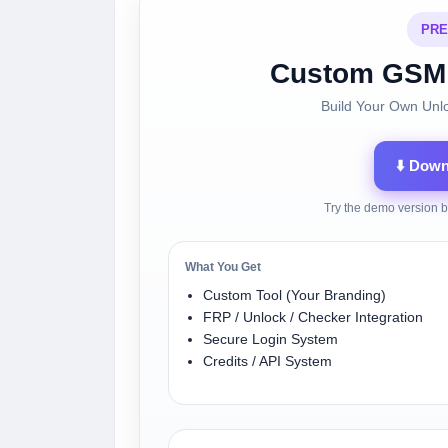
PRE
Custom GSM 
Build Your Own Unl
⬇️ Dow
Try the demo version b
What You Get
Custom Tool (Your Branding)
FRP / Unlock / Checker Integration
Secure Login System
Credits / API System