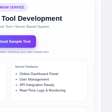
MIUM SERVICE
Tool Development
ock Tool • Server Based System
nload Sample Tool
efore ordering your own custom tool
Server Features
Online Dashboard Panel
User Management
API Integration Ready
Real-Time Logs & Monitoring