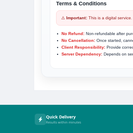
Terms & Conditions
⚠️
Important:
This is a digital service
No Refund:
Non-refundable after pur
No Cancellation:
Once started, canno
Client Responsibility:
Provide correc
Server Dependency:
Depends on serve
Quick Delivery
Results within minutes