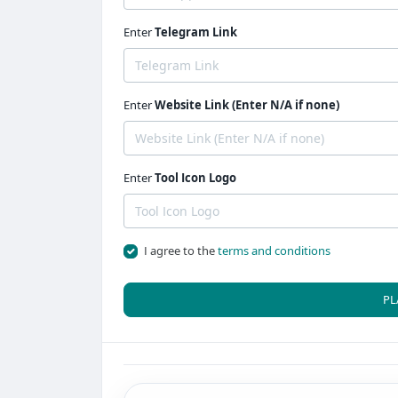
Enter
Telegram Link
Enter
Website Link (Enter N/A if none)
Enter
Tool Icon Logo
I agree to the
terms and conditions
PL