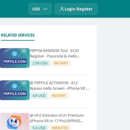
USD
Login
Register
RELATED SERVICES
FRPFile RAMDISK Tool - ECID
Register - Passcode & Hello
Bypass (iPhone 6 - X)
2.09 USD
INSTANT
@ FRPFILE ACTIVATOR - A12
Bypass Hello Screen - iPhone XR to
17 Pro Max - IPad A12 To M3 (With
4.9 USD
INSTANT
iCloud Service, Notification)
@ HFZ Activator A12+ Premium
(iPhone XR to 17 Pro) BYPASS
WITHOUT SIGNAL (No Refund)
5.4 USD
MINIUTES