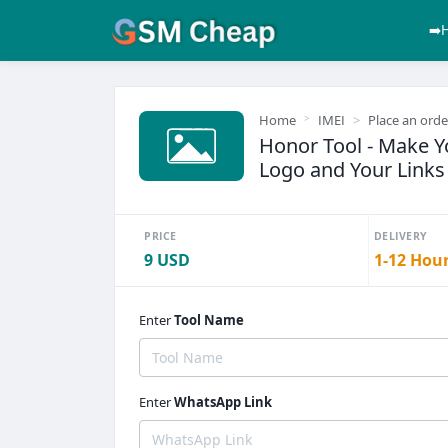
➡️
Home
IMEI
Place an orde
Honor Tool - Make 
Logo and Your Links 
PRICE
DELIVERY
9 USD
1-12 Hou
Enter
Tool Name
Enter
WhatsApp Link