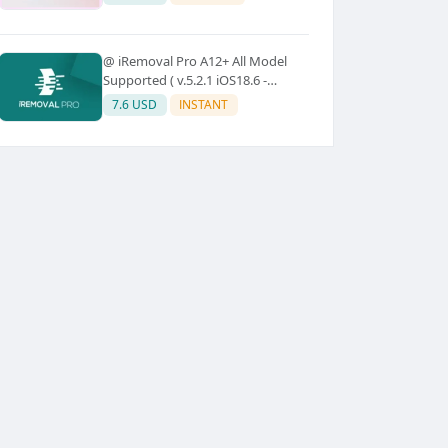
@ iRemoval Pro A12+ All Model
Supported ( v.5.2.1 iOS18.6 -
iOS26.0.1)
7.6 USD
INSTANT