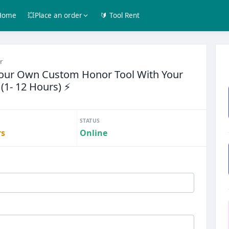
Home
💥Place an order
🔰 Tool Rent
r
Your Own Custom Honor Tool With Your
(1- 12 Hours) ⚡
STATUS
rs
Online