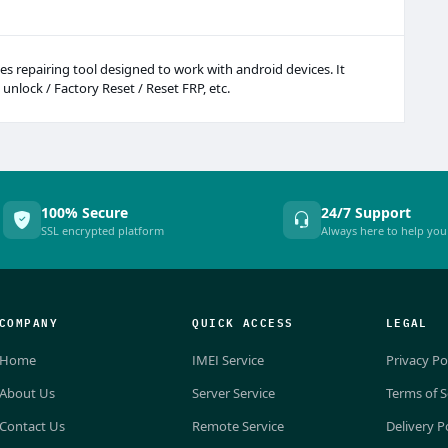
s repairing tool designed to work with android devices. It
 unlock / Factory Reset / Reset FRP, etc.
100% Secure
24/7 Support
SSL encrypted platform
Always here to help you
COMPANY
QUICK ACCESS
LEGAL
Home
IMEI Service
Privacy Po
About Us
Server Service
Terms of S
Contact Us
Remote Service
Delivery P