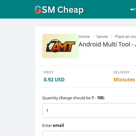
➡️
Home
Server
Place an or
Android Multi Tool - 
PRICE
DELIVERY
0.92 USD
Miniutes
Quantity (Range should be
1
-
100
)
Enter
email