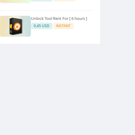
Unlock Tool Rent For [ 6 hours ]
0.45 USD
INSTANT