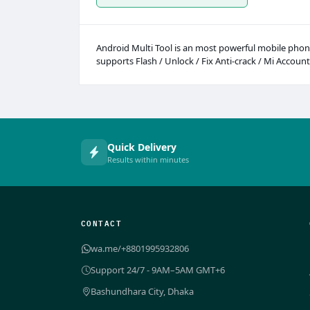
Android Multi Tool is an most powerful mobile phone
supports Flash / Unlock / Fix Anti-crack / Mi Account
Quick Delivery
Results within minutes
CONTACT
wa.me/+8801995932806
Support 24/7 - 9AM–5AM GMT+6
Bashundhara City, Dhaka