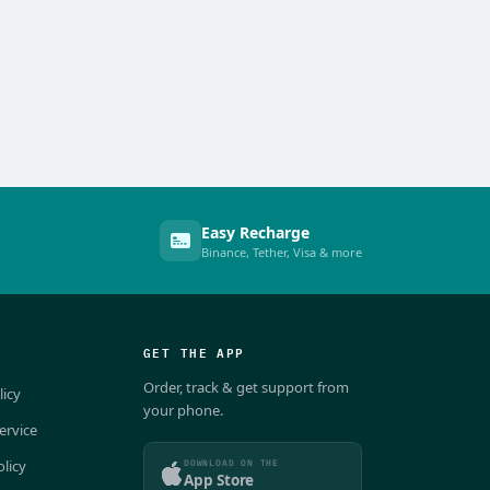
Easy Recharge
Binance, Tether, Visa & more
GET THE APP
Order, track & get support from
licy
your phone.
ervice
DOWNLOAD ON THE
olicy
App Store