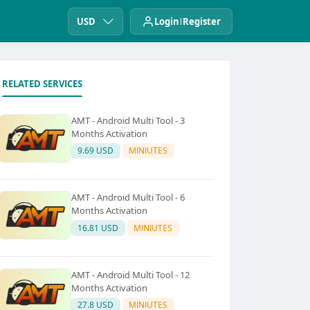
USD
Login
Register
RELATED SERVICES
AMT - Android Multi Tool - 3
Months Activation
9.69 USD
MINIUTES
AMT - Android Multi Tool - 6
Months Activation
16.81 USD
MINIUTES
AMT - Android Multi Tool - 12
Months Activation
27.8 USD
MINIUTES