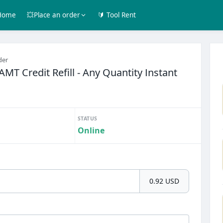
Home
💥Place an order
🔰 Tool Rent
der
AMT Credit Refill - Any Quantity Instant
STATUS
Online
0.92 USD