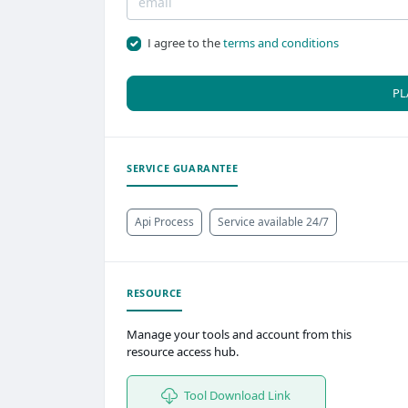
I agree to the
terms and conditions
PL
SERVICE GUARANTEE
Api Process
Service available 24/7
RESOURCE
Manage your tools and account from this
resource access hub.
Tool Download Link