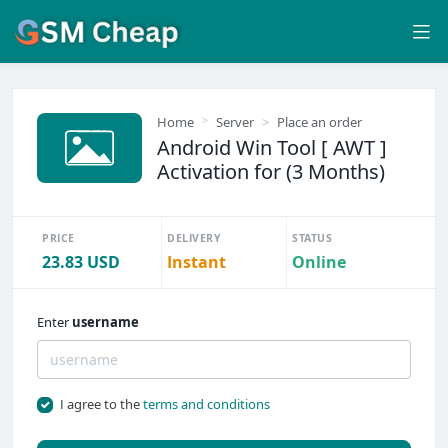
Home
Server
Place an order
Android Win Tool [ AWT ]
Activation for (3 Months)
PRICE
DELIVERY
STATUS
23.83 USD
Instant
Online
Enter
username
I agree to the
terms and conditions