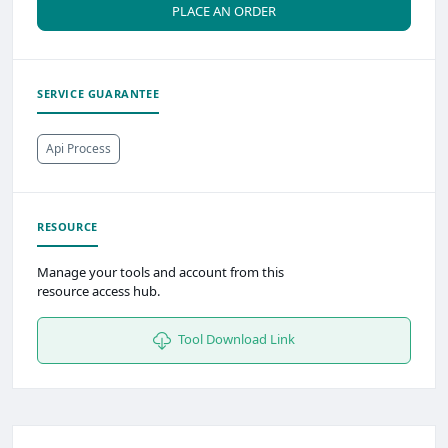
PLACE AN ORDER
SERVICE GUARANTEE
Api Process
RESOURCE
Manage your tools and account from this
resource access hub.
Tool Download Link