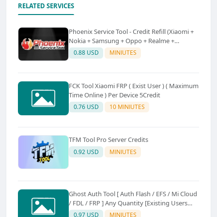
RELATED SERVICES
Phoenix Service Tool - Credit Refill (Xiaomi +
Nokia + Samsung + Oppo + Realme +
OnePlus)
0.88 USD
MINIUTES
FCK Tool Xiaomi FRP ( Exist User ) ( Maximum
Time Online ) Per Device 5Credit
0.76 USD
10 MINIUTES
TFM Tool Pro Server Credits
0.92 USD
MINIUTES
Ghost Auth Tool [ Auth Flash / EFS / Mi Cloud
/ FDL / FRP ] Any Quantity [Existing Users
Only
0.97 USD
MINIUTES