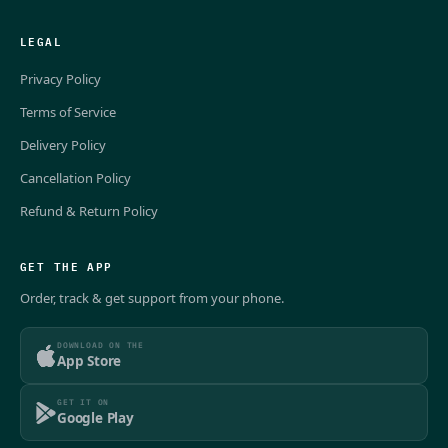
LEGAL
Privacy Policy
Terms of Service
Delivery Policy
Cancellation Policy
Refund & Return Policy
GET THE APP
Order, track & get support from your phone.
DOWNLOAD ON THE
App Store
GET IT ON
Google Play