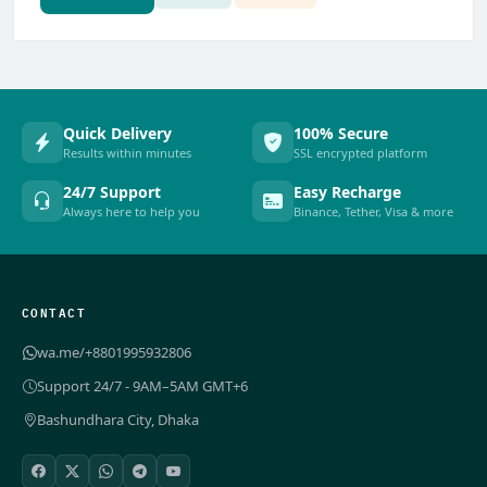
Quick Delivery
100% Secure
Results within minutes
SSL encrypted platform
24/7 Support
Easy Recharge
Always here to help you
Binance, Tether, Visa & more
CONTACT
wa.me/+8801995932806
Support 24/7 - 9AM–5AM GMT+6
Bashundhara City, Dhaka