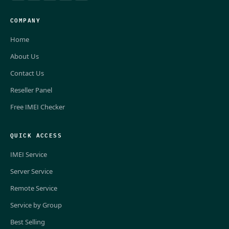
COMPANY
Home
About Us
Contact Us
Reseller Panel
Free IMEI Checker
QUICK ACCESS
IMEI Service
Server Service
Remote Service
Service by Group
Best Selling