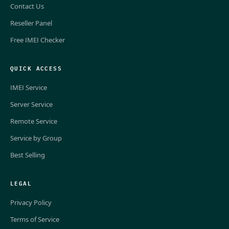
Contact Us
Reseller Panel
Free IMEI Checker
QUICK ACCESS
IMEI Service
Server Service
Remote Service
Service by Group
Best Selling
LEGAL
Privacy Policy
Terms of Service