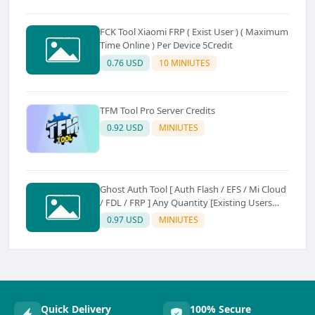
FCK Tool Xiaomi FRP ( Exist User ) ( Maximum
Time Online ) Per Device 5Credit
0.76 USD
10 MINIUTES
TFM Tool Pro Server Credits
0.92 USD
MINIUTES
Ghost Auth Tool [ Auth Flash / EFS / Mi Cloud
/ FDL / FRP ] Any Quantity [Existing Users
Only
0.97 USD
MINIUTES
Quick Delivery
100% Secure