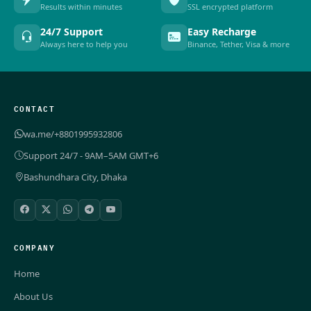
Results within minutes
SSL encrypted platform
24/7 Support
Easy Recharge
Always here to help you
Binance, Tether, Visa & more
CONTACT
wa.me/+8801995932806
Support 24/7 - 9AM–5AM GMT+6
Bashundhara City, Dhaka
COMPANY
Home
About Us