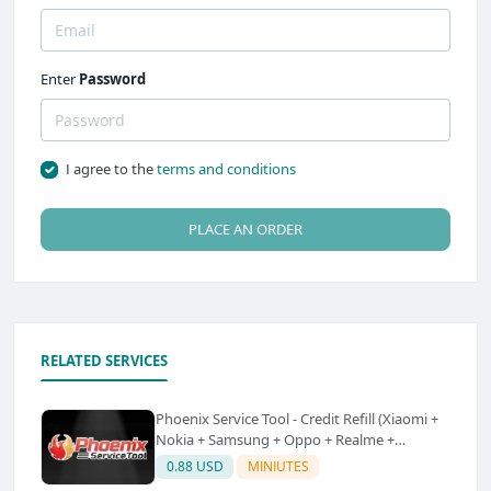
Enter
Password
I agree to the
terms and conditions
PLACE AN ORDER
RELATED SERVICES
Phoenix Service Tool - Credit Refill (Xiaomi +
Nokia + Samsung + Oppo + Realme +
OnePlus)
0.88 USD
MINIUTES