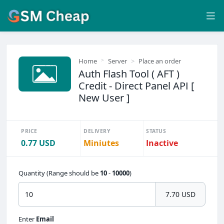
Home
Server
Place an order
Auth Flash Tool ( AFT )
Credit - Direct Panel API [
New User ]
PRICE
DELIVERY
STATUS
0.77 USD
Miniutes
Inactive
Quantity (Range should be
10
-
10000
)
7.70 USD
Enter
Email