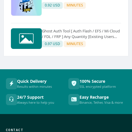
0.92 USD
MINIUTES
Ghost Auth Tool [ Auth Flash / EFS / Mi Cloud
/ FDL / FRP ] Any Quantity [Existing Users
Only
0.97 USD
MINIUTES
Quick Delivery
100% Secure
Results within minutes
SSL encrypted platform
24/7 Support
Easy Recharge
Always here to help you
Binance, Tether, Visa & more
CONTACT