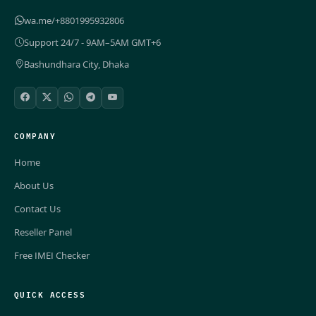
wa.me/+8801995932806
Support 24/7 - 9AM–5AM GMT+6
Bashundhara City, Dhaka
COMPANY
Home
About Us
Contact Us
Reseller Panel
Free IMEI Checker
QUICK ACCESS