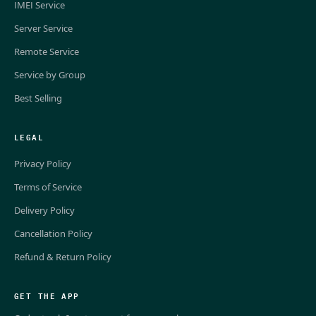
IMEI Service
Server Service
Remote Service
Service by Group
Best Selling
LEGAL
Privacy Policy
Terms of Service
Delivery Policy
Cancellation Policy
Refund & Return Policy
GET THE APP