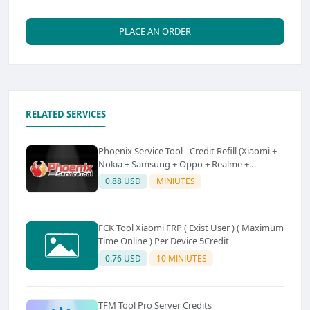
PLACE AN ORDER
RELATED SERVICES
Phoenix Service Tool - Credit Refill (Xiaomi +
Nokia + Samsung + Oppo + Realme +
OnePlus)
0.88 USD
MINIUTES
FCK Tool Xiaomi FRP ( Exist User ) ( Maximum
Time Online ) Per Device 5Credit
0.76 USD
10 MINIUTES
TFM Tool Pro Server Credits