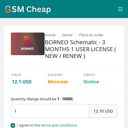
Home
Server
Place an order
BORNEO Schematic - 3
MONTHS 1 USER LICENSE (
NEW / RENEW )
PRICE
DELIVERY
STATUS
12.1 USD
Miniutes
Online
Quantity (Range should be
1
-
10000
)
12.10 USD
I agree to the
terms and conditions