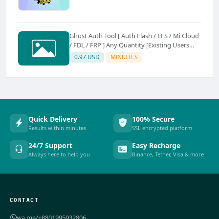
Ghost Auth Tool [ Auth Flash / EFS / Mi Cloud
/ FDL / FRP ] Any Quantity [Existing Users
Only
0.97 USD
MINIUTES
Quick Delivery
100% Secure
Results within minutes
SSL encrypted platform
24/7 Support
Easy Recharge
Always here to help you
Binance, Tether, Visa & more
CONTACT
wa.me/+8801995932806