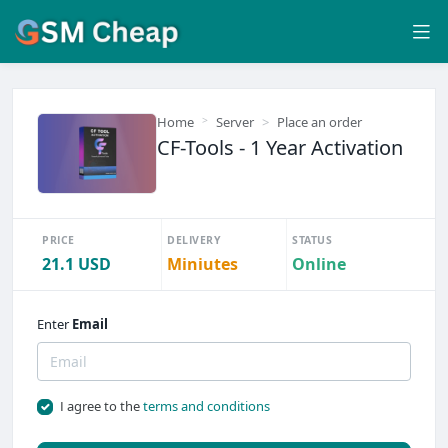
Home
Server
Place an order
CF-Tools - 1 Year Activation
PRICE
DELIVERY
STATUS
21.1 USD
Miniutes
Online
Enter
Email
I agree to the
terms and conditions