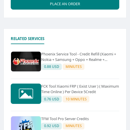
PLACE AN ORDER
RELATED SERVICES
Phoenix Service Tool - Credit Refill (Xiaomi +
Nokia + Samsung + Oppo + Realme +
OnePlus)
0.88 USD
MINIUTES
FCK Tool Xiaomi FRP ( Exist User ) ( Maximum
Time Online ) Per Device 5Credit
0.76 USD
10 MINIUTES
TFM Tool Pro Server Credits
0.92 USD
MINIUTES