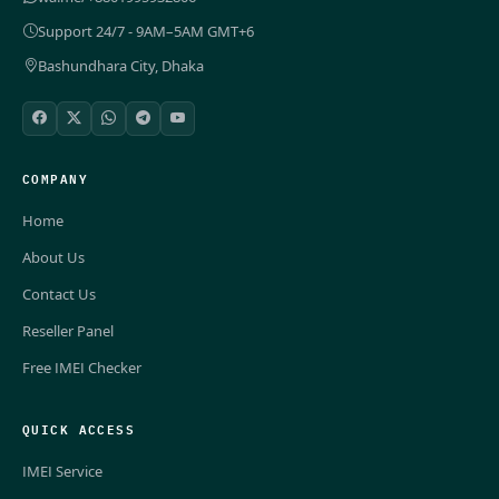
Support 24/7 - 9AM–5AM GMT+6
Bashundhara City, Dhaka
COMPANY
Home
About Us
Contact Us
Reseller Panel
Free IMEI Checker
QUICK ACCESS
IMEI Service