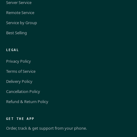
Server Service
Remote Service
Service by Group
Best Selling
LEGAL
Privacy Policy
Terms of Service
Delivery Policy
Cancellation Policy
Refund & Return Policy
GET THE APP
Order, track & get support from your phone.