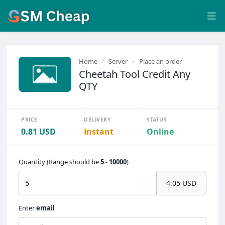
Home
Server
Place an order
Cheetah Tool Credit Any
QTY
PRICE
DELIVERY
STATUS
0.81 USD
Instant
Online
Quantity (Range should be
5
-
10000
)
4.05 USD
Enter
email