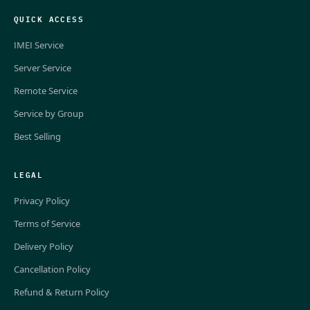
QUICK ACCESS
IMEI Service
Server Service
Remote Service
Service by Group
Best Selling
LEGAL
Privacy Policy
Terms of Service
Delivery Policy
Cancellation Policy
Refund & Return Policy