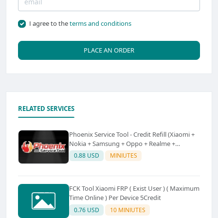
I agree to the
terms and conditions
PLACE AN ORDER
RELATED SERVICES
Phoenix Service Tool - Credit Refill (Xiaomi +
Nokia + Samsung + Oppo + Realme +
OnePlus)
0.88 USD
MINIUTES
FCK Tool Xiaomi FRP ( Exist User ) ( Maximum
Time Online ) Per Device 5Credit
0.76 USD
10 MINIUTES