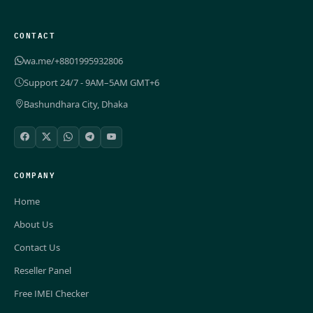
CONTACT
wa.me/+8801995932806
Support 24/7 - 9AM–5AM GMT+6
Bashundhara City, Dhaka
COMPANY
Home
About Us
Contact Us
Reseller Panel
Free IMEI Checker