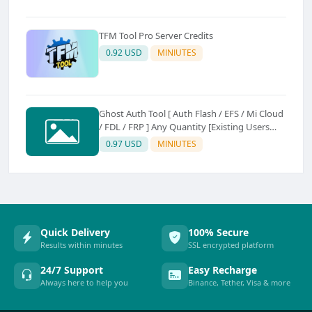
TFM Tool Pro Server Credits
0.92 USD
MINIUTES
Ghost Auth Tool [ Auth Flash / EFS / Mi Cloud
/ FDL / FRP ] Any Quantity [Existing Users
Only
0.97 USD
MINIUTES
Quick Delivery
100% Secure
Results within minutes
SSL encrypted platform
24/7 Support
Easy Recharge
Always here to help you
Binance, Tether, Visa & more