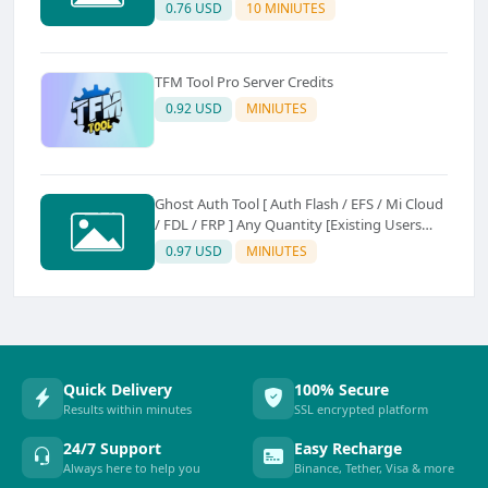
0.76 USD
10 MINIUTES
TFM Tool Pro Server Credits
0.92 USD
MINIUTES
Ghost Auth Tool [ Auth Flash / EFS / Mi Cloud
/ FDL / FRP ] Any Quantity [Existing Users
Only
0.97 USD
MINIUTES
Quick Delivery
100% Secure
Results within minutes
SSL encrypted platform
24/7 Support
Easy Recharge
Always here to help you
Binance, Tether, Visa & more