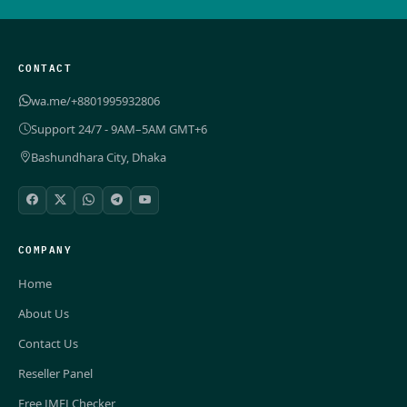
CONTACT
wa.me/+8801995932806
Support 24/7 - 9AM–5AM GMT+6
Bashundhara City, Dhaka
COMPANY
Home
About Us
Contact Us
Reseller Panel
Free IMEI Checker