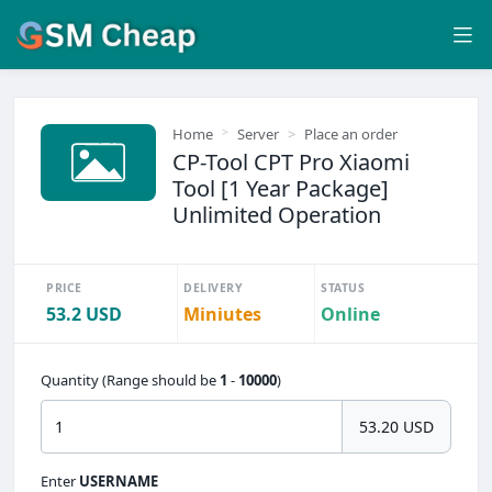
Home
Server
Place an order
CP-Tool CPT Pro Xiaomi
Tool [1 Year Package]
Unlimited Operation
PRICE
DELIVERY
STATUS
53.2 USD
Miniutes
Online
Quantity (Range should be
1
-
10000
)
53.20 USD
Enter
USERNAME