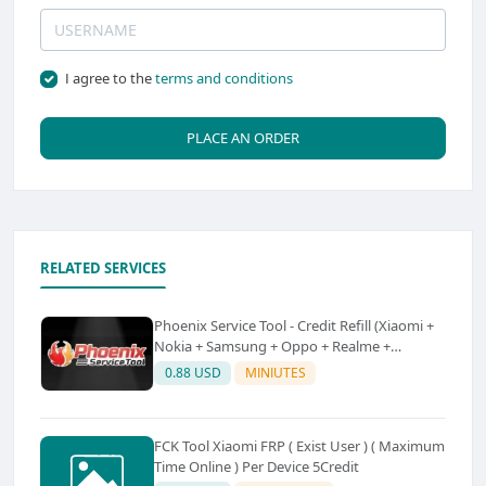
I agree to the
terms and conditions
PLACE AN ORDER
RELATED SERVICES
Phoenix Service Tool - Credit Refill (Xiaomi +
Nokia + Samsung + Oppo + Realme +
OnePlus)
0.88 USD
MINIUTES
FCK Tool Xiaomi FRP ( Exist User ) ( Maximum
Time Online ) Per Device 5Credit