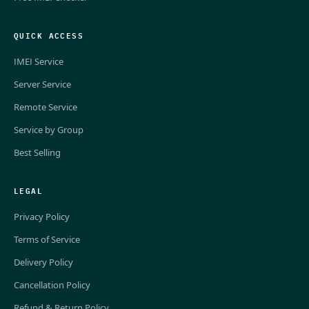
QUICK ACCESS
IMEI Service
Server Service
Remote Service
Service by Group
Best Selling
LEGAL
Privacy Policy
Terms of Service
Delivery Policy
Cancellation Policy
Refund & Return Policy