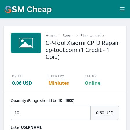
Home
Server
Place an order
CP-Tool Xiaomi CPID Repair
cp-tool.com (1 Credit - 1
Cpid)
PRICE
DELIVERY
STATUS
0.06 USD
Miniutes
Online
Quantity (Range should be
10
-
1000
)
0.60 USD
Enter
USERNAME