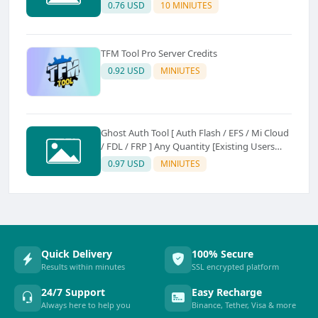
0.76 USD
10 MINIUTES
TFM Tool Pro Server Credits
0.92 USD
MINIUTES
Ghost Auth Tool [ Auth Flash / EFS / Mi Cloud
/ FDL / FRP ] Any Quantity [Existing Users
Only
0.97 USD
MINIUTES
Quick Delivery
100% Secure
Results within minutes
SSL encrypted platform
24/7 Support
Easy Recharge
Always here to help you
Binance, Tether, Visa & more