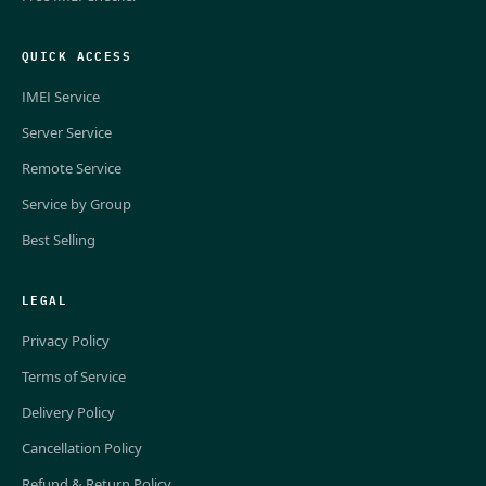
QUICK ACCESS
IMEI Service
Server Service
Remote Service
Service by Group
Best Selling
LEGAL
Privacy Policy
Terms of Service
Delivery Policy
Cancellation Policy
Refund & Return Policy