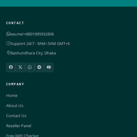
CONTACT
wa.me/+8801995932806
Support 24/7 - 9AM–5AM GMT+6
Bashundhara City, Dhaka
COMPANY
Home
About Us
Contact Us
Reseller Panel
Free IMEI Checker