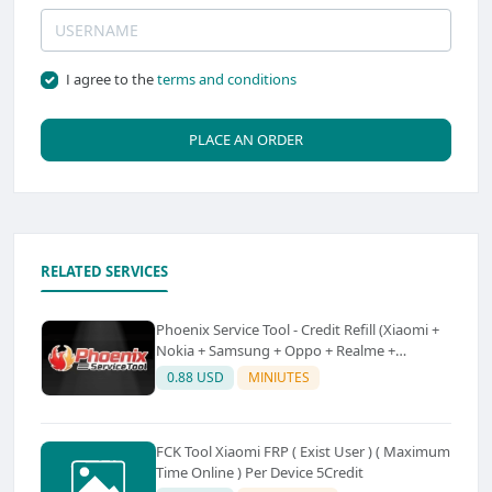
I agree to the
terms and conditions
PLACE AN ORDER
RELATED SERVICES
Phoenix Service Tool - Credit Refill (Xiaomi +
Nokia + Samsung + Oppo + Realme +
OnePlus)
0.88 USD
MINIUTES
FCK Tool Xiaomi FRP ( Exist User ) ( Maximum
Time Online ) Per Device 5Credit