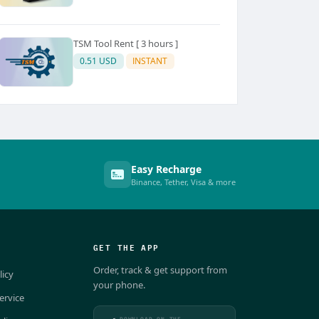
TSM Tool Rent [ 3 hours ]
0.51 USD
INSTANT
Easy Recharge
Binance, Tether, Visa & more
GET THE APP
Order, track & get support from
licy
your phone.
ervice
DOWNLOAD ON THE