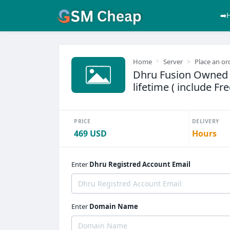
➡️
Home
Server
Place an or
Dhru Fusion Owned 
lifetime ( include F
PRICE
DELIVERY
469 USD
Hours
Enter
Dhru Registred Account Email
Enter
Domain Name