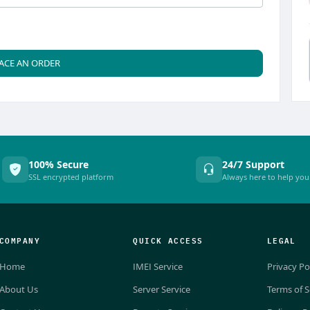
ACE AN ORDER
100% Secure
24/7 Support
SSL encrypted platform
Always here to help you
COMPANY
QUICK ACCESS
LEGAL
Home
IMEI Service
Privacy Po
About Us
Server Service
Terms of S