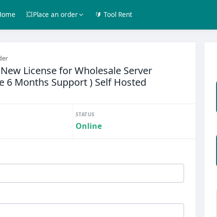
Home
💥Place an order
🔰 Tool Rent
der
New License for Wholesale Server
ree 6 Months Support ) Self Hosted
STATUS
Online