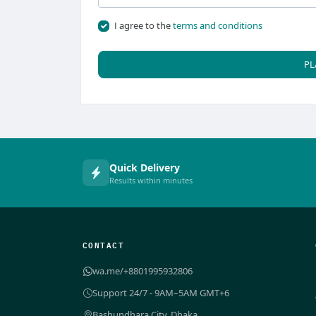
I agree to the
terms and conditions
PL
Quick Delivery
Results within minutes
CONTACT
wa.me/+8801995932806
Support 24/7 - 9AM–5AM GMT+6
Bashundhara City, Dhaka