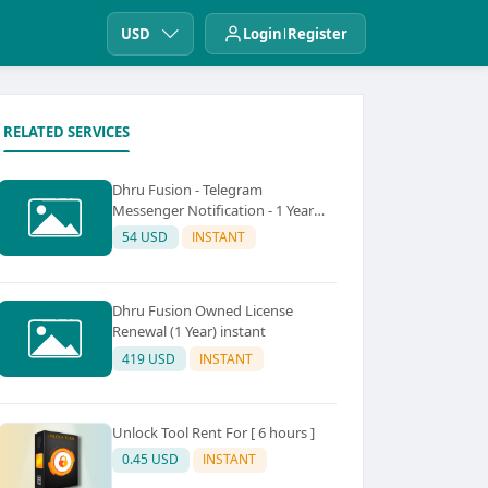
USD
Login
Register
RELATED SERVICES
Dhru Fusion - Telegram
Messenger Notification - 1 Year
instant
54 USD
INSTANT
Dhru Fusion Owned License
Renewal (1 Year) instant
419 USD
INSTANT
Unlock Tool Rent For [ 6 hours ]
0.45 USD
INSTANT