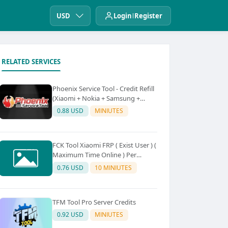
USD
Login
Register
RELATED SERVICES
Phoenix Service Tool - Credit Refill
(Xiaomi + Nokia + Samsung +
Oppo + Realme + OnePlus)
0.88 USD
MINIUTES
FCK Tool Xiaomi FRP ( Exist User ) (
Maximum Time Online ) Per
Device 5Credit
0.76 USD
10 MINIUTES
TFM Tool Pro Server Credits
0.92 USD
MINIUTES