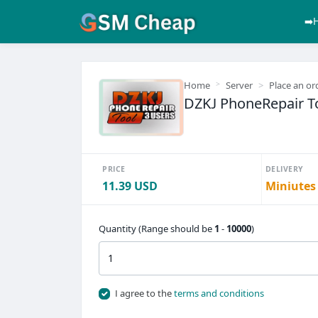
➡️
Home
Server
Place an or
DZKJ PhoneRepair To
PRICE
DELIVERY
11.39 USD
Miniutes
Quantity (Range should be
1
-
10000
)
I agree to the
terms and conditions