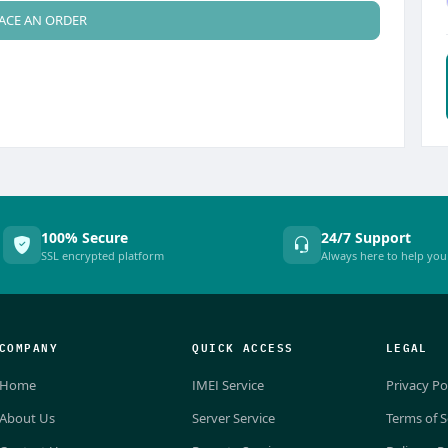
ACE AN ORDER
100% Secure
24/7 Support
SSL encrypted platform
Always here to help you
COMPANY
QUICK ACCESS
LEGAL
Home
IMEI Service
Privacy Po
About Us
Server Service
Terms of S