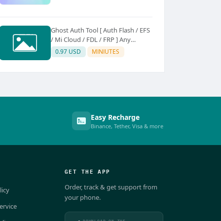
Ghost Auth Tool [ Auth Flash / EFS
/ Mi Cloud / FDL / FRP ] Any
Quantity [Existing Users Only
0.97 USD
MINIUTES
Easy Recharge
Binance, Tether, Visa & more
GET THE APP
Order, track & get support from
licy
your phone.
ervice
DOWNLOAD ON THE