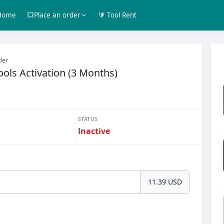
Home
💥Place an order
🔰 Tool Rent
der
ols Activation (3 Months)
STATUS
Inactive
11.39 USD