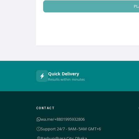
PL
Quick Delivery
Results within minutes
CONTACT
wa.me/+8801995932806
Support 24/7 - 9AM–5AM GMT+6
Bashundhara City, Dhaka