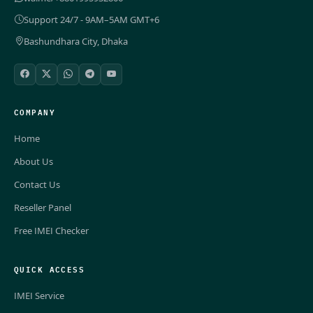
Support 24/7 - 9AM–5AM GMT+6
Bashundhara City, Dhaka
COMPANY
Home
About Us
Contact Us
Reseller Panel
Free IMEI Checker
QUICK ACCESS
IMEI Service