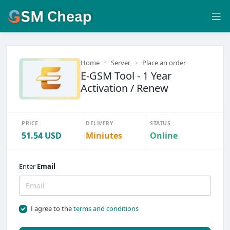
Home
Server
Place an order
E-GSM Tool - 1 Year
Activation / Renew
PRICE
DELIVERY
STATUS
51.54 USD
Miniutes
Online
Enter
Email
I agree to the
terms and conditions