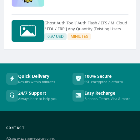
Ghost Auth Tool [ Auth Flash / EFS / Mi Cloud
/ FDL / FRP ] Any Quantity [Existing Users
Only
0.97 USD
MINIUTES
Quick Delivery
100% Secure
Results within minutes
SSL encrypted platform
24/7 Support
Easy Recharge
Always here to help you
Binance, Tether, Visa & more
CONTACT
wa.me/+8801995932806