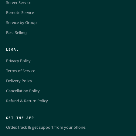
Server Service
Remote Service
Service by Group
Best Selling
LEGAL
Privacy Policy
Terms of Service
Delivery Policy
Cancellation Policy
Refund & Return Policy
GET THE APP
Order, track & get support from your phone.