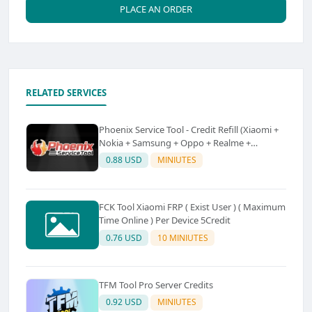
PLACE AN ORDER
RELATED SERVICES
Phoenix Service Tool - Credit Refill (Xiaomi +
Nokia + Samsung + Oppo + Realme +
OnePlus)
0.88 USD
MINIUTES
FCK Tool Xiaomi FRP ( Exist User ) ( Maximum
Time Online ) Per Device 5Credit
0.76 USD
10 MINIUTES
TFM Tool Pro Server Credits
0.92 USD
MINIUTES