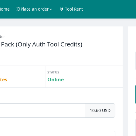
Home
💥Place an order
🔰 Tool Rent
der
 Pack (Only Auth Tool Credits)
STATUS
tes
Online
10.60 USD