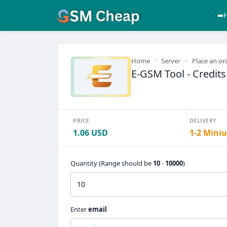
➡️
Home
Server
Place an or
E-GSM Tool - Credits
PRICE
DELIVERY
1.06 USD
1-2 Miniu
Quantity (Range should be
10
-
10000
)
Enter
email