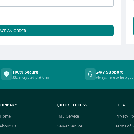
ACE AN ORDER
100% Secure
24/7 Support
SSL encrypted platform
Always here to help you
COMPANY
QUICK ACCESS
LEGAL
Home
IMEI Service
Privacy Po
About Us
Server Service
Terms of S