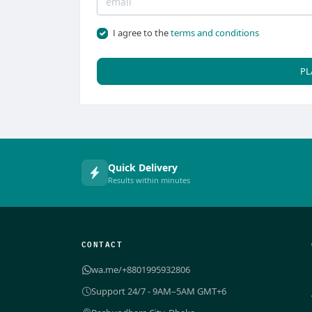
I agree to the
terms and conditions
PL
Quick Delivery
Results within minutes
CONTACT
wa.me/+8801995932806
Support 24/7 - 9AM–5AM GMT+6