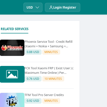
USD
Login
Register
RELATED SERVICES
Phoenix Service Tool - Credit Refill
(Xiaomi + Nokia + Samsung +
Oppo + Realme + OnePlus)
0.88 USD
MINIUTES
FCK Tool Xiaomi FRP ( Exist User ) (
Maximum Time Online ) Per
Device 5Credit
0.76 USD
10 MINIUTES
TFM Tool Pro Server Credits
0.92 USD
MINIUTES