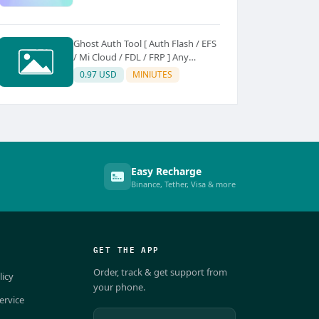
Ghost Auth Tool [ Auth Flash / EFS
/ Mi Cloud / FDL / FRP ] Any
Quantity [Existing Users Only
0.97 USD
MINIUTES
Easy Recharge
Binance, Tether, Visa & more
GET THE APP
Order, track & get support from
licy
your phone.
ervice