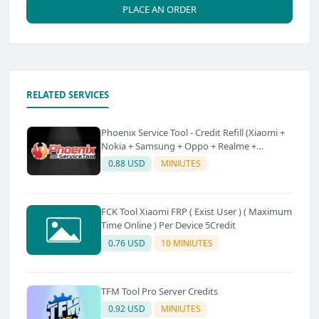
PLACE AN ORDER
RELATED SERVICES
Phoenix Service Tool - Credit Refill (Xiaomi +
Nokia + Samsung + Oppo + Realme +
OnePlus)
0.88 USD
MINIUTES
FCK Tool Xiaomi FRP ( Exist User ) ( Maximum
Time Online ) Per Device 5Credit
0.76 USD
10 MINIUTES
TFM Tool Pro Server Credits
0.92 USD
MINIUTES