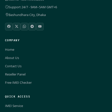
Support 24/7 - 9AM–5AM GMT+6
Bashundhara City, Dhaka
COMPANY
Home
About Us
Contact Us
Reseller Panel
Free IMEI Checker
QUICK ACCESS
IMEI Service