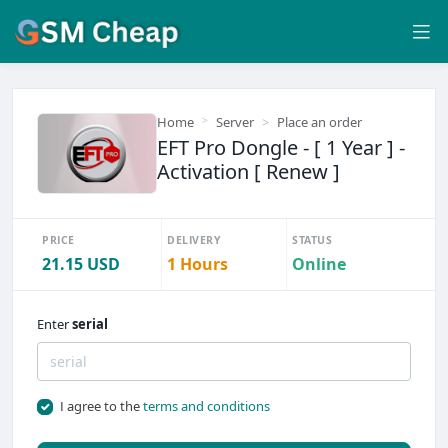
Home
Server
Place an order
EFT Pro Dongle - [ 1 Year ] -
Activation [ Renew ]
PRICE
DELIVERY
STATUS
21.15 USD
1 Hours
Online
Enter
serial
I agree to the
terms and conditions