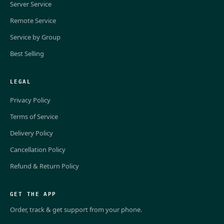
Server Service
Remote Service
Service by Group
Best Selling
LEGAL
Privacy Policy
Terms of Service
Delivery Policy
Cancellation Policy
Refund & Return Policy
GET THE APP
Order, track & get support from your phone.