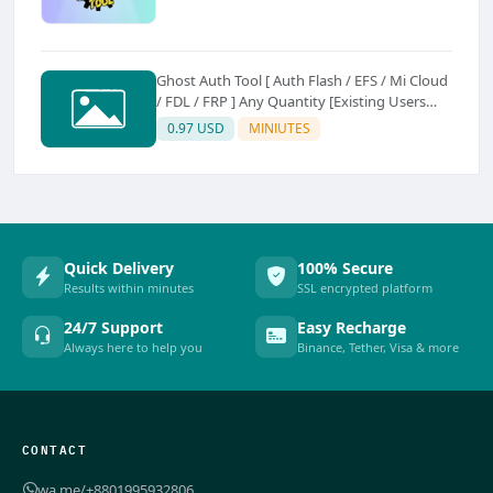
Ghost Auth Tool [ Auth Flash / EFS / Mi Cloud
/ FDL / FRP ] Any Quantity [Existing Users
Only
0.97 USD
MINIUTES
Quick Delivery
100% Secure
Results within minutes
SSL encrypted platform
24/7 Support
Easy Recharge
Always here to help you
Binance, Tether, Visa & more
CONTACT
wa.me/+8801995932806