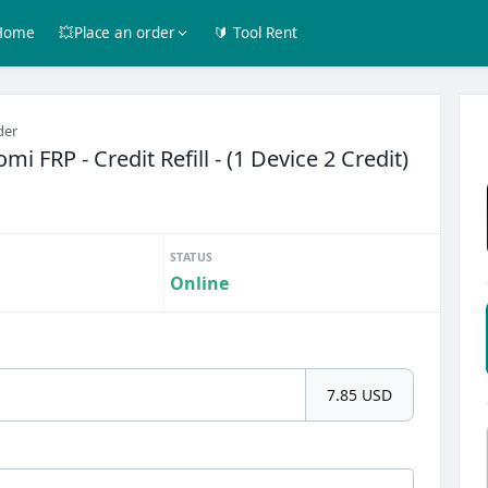
Home
💥Place an order
🔰 Tool Rent
der
mi FRP - Credit Refill - (1 Device 2 Credit)
STATUS
Online
7.85 USD