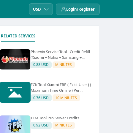
USD
Login
Register
RELATED SERVICES
Phoenix Service Tool - Credit Refill
(Xiaomi + Nokia + Samsung +
Oppo + Realme + OnePlus)
0.88 USD
MINIUTES
FCK Tool Xiaomi FRP ( Exist User ) (
Maximum Time Online ) Per
Device 5Credit
0.76 USD
10 MINIUTES
TFM Tool Pro Server Credits
0.92 USD
MINIUTES