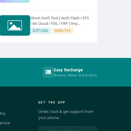
Ghost Auth Tool [ Auth Flash / EFS
/ Mi Cloud / FDL / FRP ] Any
Quantity [Existing Users Only
0.97 USD
MINIUTES
Easy Recharge
Binance, Tether, Visa & more
GET THE APP
Order, track & get support from
licy
your phone.
ervice