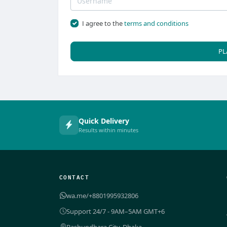
I agree to the
terms and conditions
PL
Quick Delivery
Results within minutes
CONTACT
wa.me/+8801995932806
Support 24/7 - 9AM–5AM GMT+6
Bashundhara City, Dhaka