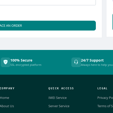
ACE AN ORDER
100% Secure
24/7 Support
SSL encrypted platform
Always here to help you
COMPANY
QUICK ACCESS
LEGAL
Home
IMEI Service
Privacy Po
About Us
Server Service
Terms of S