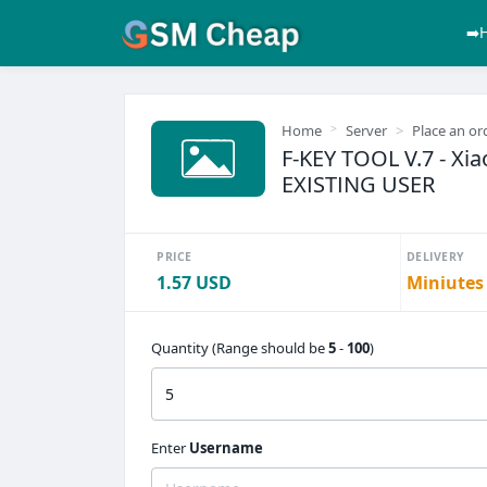
➡️
Home
Server
Place an or
F-KEY TOOL V.7 - Xiao
EXISTING USER
PRICE
DELIVERY
1.57 USD
Miniutes
Quantity (Range should be
5
-
100
)
Enter
Username