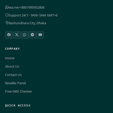
wa.me/+8801995932806
Support 24/7 - 9AM–5AM GMT+6
Bashundhara City, Dhaka
COMPANY
Home
About Us
Contact Us
Reseller Panel
Free IMEI Checker
QUICK ACCESS