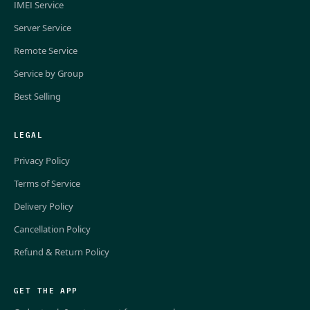
IMEI Service
Server Service
Remote Service
Service by Group
Best Selling
LEGAL
Privacy Policy
Terms of Service
Delivery Policy
Cancellation Policy
Refund & Return Policy
GET THE APP