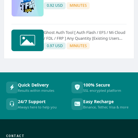
0.92 USD
MINIUTES
Ghost Auth Tool [ Auth Flash / EFS / Mi Cloud
/ FDL / FRP ] Any Quantity [Existing Users
Only
0.97 USD
MINIUTES
Quick Delivery
100% Secure
Results within minutes
SSL encrypted platform
24/7 Support
Easy Recharge
Always here to help you
Binance, Tether, Visa & more
CONTACT