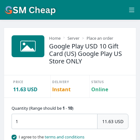
Home
Server
Place an order
Google Play USD 10 Gift
Card (US) Google Play US
Store ONLY
PRICE
DELIVERY
STATUS
11.63 USD
Instant
Online
Quantity (Range should be
1
-
10
)
11.63 USD
I agree to the
terms and conditions