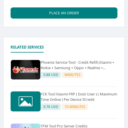
PLACE AN ORDER
RELATED SERVICES
Phoenix Service Tool - Credit Refill (Xiaomi +
Nokia + Samsung + Oppo + Realme +
OnePlus)
0.88 USD
MINIUTES
FCK Tool Xiaomi FRP ( Exist User ) ( Maximum
Time Online ) Per Device 5Credit
0.76 USD
10 MINIUTES
TFM Tool Pro Server Credits