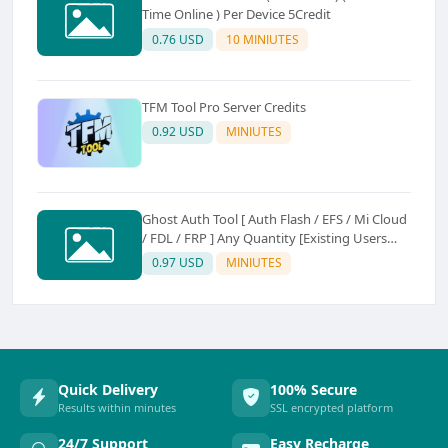
Time Online ) Per Device 5Credit
0.76 USD
10 MINIUTES
TFM Tool Pro Server Credits
0.92 USD
MINIUTES
Ghost Auth Tool [ Auth Flash / EFS / Mi Cloud
/ FDL / FRP ] Any Quantity [Existing Users
Only
0.97 USD
MINIUTES
Quick Delivery
100% Secure
Results within minutes
SSL encrypted platform
24/7 Support
Easy Recharge