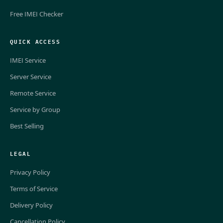
Free IMEI Checker
QUICK ACCESS
IMEI Service
Server Service
Remote Service
Service by Group
Best Selling
LEGAL
Privacy Policy
Terms of Service
Delivery Policy
Cancellation Policy