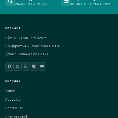
Always here to help you
Binance, Tether, Visa & more
CONTACT
wa.me/+8801995932806
Support 24/7 - 9AM–5AM GMT+6
Bashundhara City, Dhaka
COMPANY
Home
About Us
Contact Us
Reseller Panel