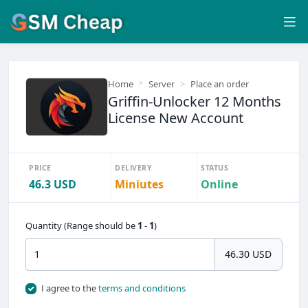
Home
Server
Place an order
Griffin-Unlocker 12 Months
License New Account
PRICE
DELIVERY
STATUS
46.3 USD
Miniutes
Online
Quantity (Range should be
1
-
1
)
46.30 USD
I agree to the
terms and conditions