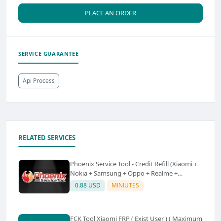
PLACE AN ORDER
SERVICE GUARANTEE
Api Process
RELATED SERVICES
Phoenix Service Tool - Credit Refill (Xiaomi +
Nokia + Samsung + Oppo + Realme +
OnePlus)
0.88 USD
MINIUTES
FCK Tool Xiaomi FRP ( Exist User ) ( Maximum